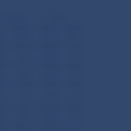
tures/Debit (-)
Balance
K
mil. USD
mil. SKK
mil. USD
.00
14,923.14
-83,193.00
-1,821.21
.70
2,064.73
19,690.40
431.05
.30
541.49
23,882.00
522.81
.90
412.76
10,278.20
225.00
.50
1,110.48
-14,469.80
-316.76
.60
709.03
-17,843.70
-390.62
.80
10.46
522.90
11.45
.80
698.57
-18,366.60
-402.07
.90
254.68
7,564.80
165.60
.20
17,951.58
-73,781.50
-1,615.18