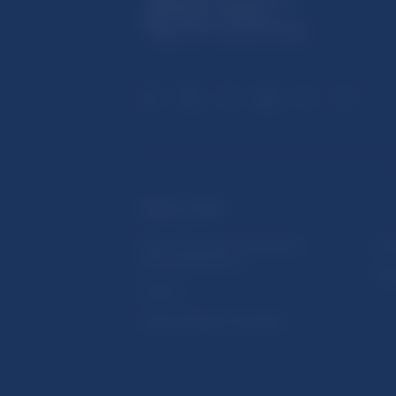
USEFUL LINKS
Sign up for email notifications
Inst
about publications
Res
Fintech
Public holidays in Slovakia