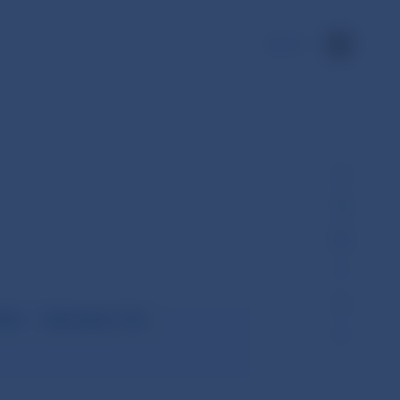
SK
ts – January to