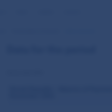
BLIC
MEDIA
CAREERS
CONTACT
ents
Monthly Balance of Payments
Data for the period
Data for the period
Revision April 2004
Slovak Republic – Balance of Paymen
November 2002