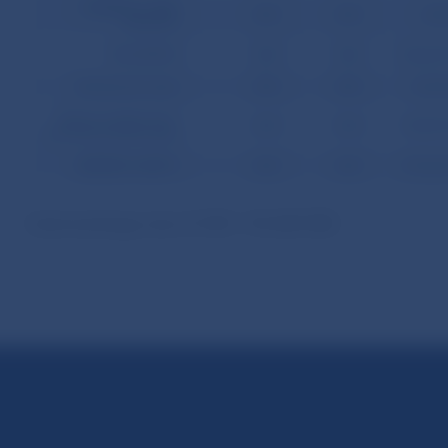
CURRENCY AND
0.00
0.00
-643
DEPOSIT
SECURITIES
0.00
0.00
-156,601
Bonds and notes
0.00
0.00
-5,664
Money market instr.
0.00
0.00
-150,937
and financial derivates
RESERVE ASSETS
0.00
0.00
-157,263
Used exchange rate of USD = 45.680 SKK