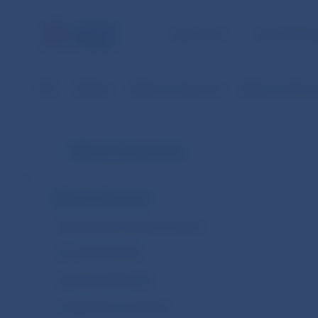
NBS TASKS
FOR THE PU
NBS
Statistics
Balance of payments
Balance of Paym
Balance of payments
Balance of Payments
International Investment Position
Gross External Debt
International Reserves
Foreign Direct Investment