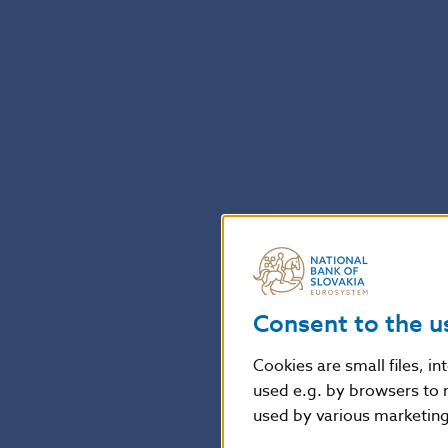
Consent to the u
Cookies are small files, i
used e.g. by browsers to 
used by various marketing 