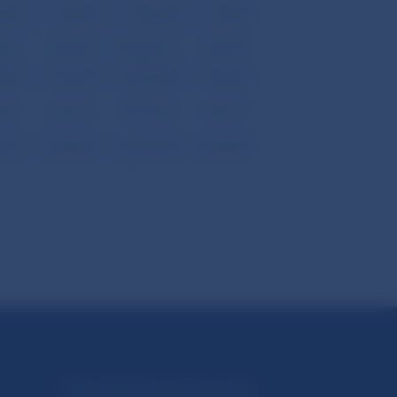
.40
-27.20
-643.40
-27.20
.50
-3,537.20
-156,601.50
-3,537.20
.30
-161.10
-5,664.30
-161.10
.20
-3,376.10
-150,937.20
-3,376.10
.70
-3,564.80
-157,263.70
-3,564.80
Národná banka Slovenska