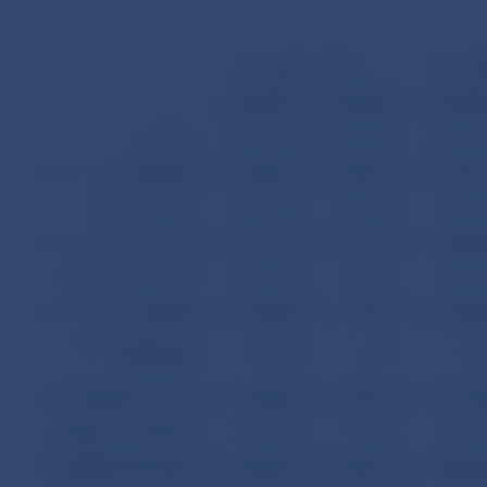
Receipts/Credit (+)
Expendi
mil. SKK
mil. USD
mil. SK
GOODS
598,496.00
13,101.93
681,689
SERVICES
114,007.10
2,495.78
94,316
Transportation
48,617.30
1,064.30
24,735
Travel
29,133.10
637.76
18,854
Other services total
36,256.70
793.71
50,726
INCOME
14,544.90
318.41
32,388
Compensation of
1,000.70
21.91
477
employees
Investment income
13,544.20
296.50
31,910
CURRENT TRANSFERS
19,198.70
420.29
11,633
CURRENT ACCOUNT
746,246.70
16,336.40
820,028