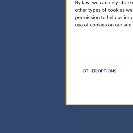
By law, we can only store 
other types of cookies we
permission to help us imp
use of cookies on our site
OTHER OPTIONS