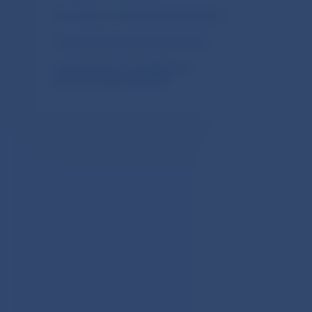
Documents of International Institutions
Foreign Exchange Market of the SR
Implementing of new Balance of
Payments Manual (BPM6)