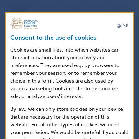
Other debt
34.8
116.2
94.0
327.8
liabilities
Long term
148.5
143.2
137.9
245.7
SK
Bonds and
1.1
3.5
6.0
1.2
notes
Consent to the use of cookies
Loans
44.0
47.0
47.3
75.7
Cookies are small files, into which websites can
Currency and
store information about your activity and
44.5
52.0
52.0
64.4
deposits
preferences. They are used e.g. by browsers to
Other debt
58.9
40.8
32.5
104.4
remember your session, or to remember your
liabilities
choice in this form. Cookies are also used by
IV. Other
5,593.5
6,167.8
6,100.4
6,050.1
various marketing tools in order to personalize
Sectors:
ads, or analyze users' interests.
Short term
1,619.3
1,856.4
1,925.7
2,183.5
By law, we can only store cookies on your device
Money market
8.9
1.6
1.9
5.0
instruments
that are necessary for the operation of this
Loans
166.3
198.9
206.1
241.0
website. For all other types of cookies we need
your permission. We would be grateful if you could
Currency and
0.0
0.0
0.0
0.0
deposits