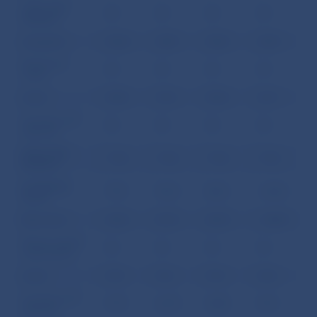
Other debt
0.0
0.0
0.0
0.0
liabilities
Long term
422.8
449.7
429.2
434.7
Bonds and
0.0
0.0
0.0
0.0
notes
Loans
249.2
276.1
255.6
261.1
Currency and
0.0
0.0
0.0
0.0
deposits
Other debt
173.6
173.6
173.6
173.6
liabilities
III. Banking
793.7
962.5
825.3
1,535.2
Sector
Short term
645.2
819.3
687.4
1,289.5
Money market
0.0
0.0
0.0
0.0
instruments
Loans
33.0
35.2
53.4
60.6
Currency and
577.5
667.8
540.0
901.1
deposits