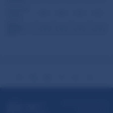
enterprises
Debt liabilities
to direct
1,465.6
1,543.4
1,602.5
1,861.2
investors
GROSS
EXTERNAL
11,220.0
12,032.1
11,881.1
13,188.2
DEBT
Národná banka Slovenska
Imricha Karvaša 1