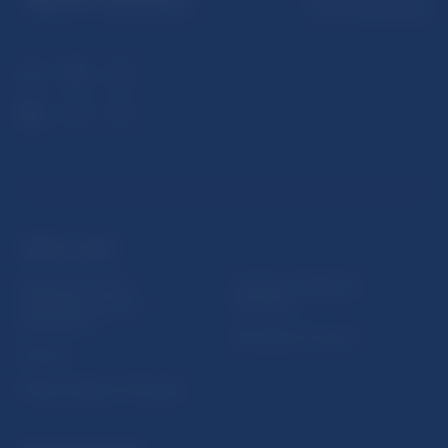
813 25 Bratislava
USEFUL LINKS
Sign up for email
Institute of Banking
notifications about
Education
publications
Resolution Council
Fintech
Public holidays in Slovakia