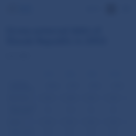
SK
Gross external debt of
Slovak Republic in 2002
(mil. USD)
31.3.
30.6.
30.9.
31.12
I. General
2,856.8
2,907.1
2,902.7
3,305.5
Government:
Short term
0.0
33.4
0.0
0.0
Money market
0.0
33.4
0.0
0.0
instruments
Loans
0.0
0.0
0.0
0.0
Trade credits
0.0
0.0
0.0
0.0