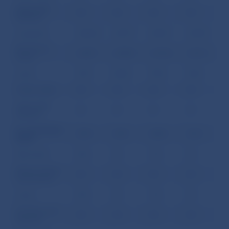
Other debt
0.0
0.0
0.0
0.0
liabilities
Long term
2,856.8
2,873.7
2,902.7
3,305.5
Bonds and
2,069.1
2,028.8
2,106.8
2,361.5
notes
Loans
787.7
844.9
795.9
944.1
Trade credits
0.0
0.0
0.0
0.0
Other debt
0.0
0.0
0.0
0.0
liabilities
II. Central Bank
509.3
449.7
448.8
434.7
(NBS):
Short term
86.5
0.0
19.6
0.0
Money market
0.0
0.0
0.0
0.0
instruments
Loans
86.5
0.0
19.6
0.0
Currency and
0.0
0.0
0.0
0.0
deposits