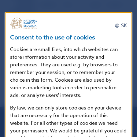
between
29,502.1
77.6
1,624
8,128.5
21.4
Slovak and
foreign banks
Foreign
SK
exchange
market of the
32,030.6
72.9
1,753
11,089.1
25.2
SR except the
Consent to the use of cookies
NBS
Cookies are small files, into which websites can
store information about your activity and
preferences. They are used e.g. by browsers to
remember your session, or to remember your
choice in this form. Cookies are also used by
various marketing tools in order to personalize
ads, or analyze users' interests.
By law, we can only store cookies on your device
that are necessary for the operation of this
website. For all other types of cookies we need
Národná banka Slovenska
your permission. We would be grateful if you could
Imricha Karvaša 1