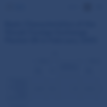
SK
Basic Characteristics of the
Slovak Foreign Exchange
Market SR in February 2005
USD
EU
Volume
Volume
Number of
transactions
(mil.
(mil.
(%)
(%)
USD)
USD)
Transactions
between
Slovak banks
2,528.5
42.8
129
2,960.6
50.2
(without
foreign
participation)
Transactions