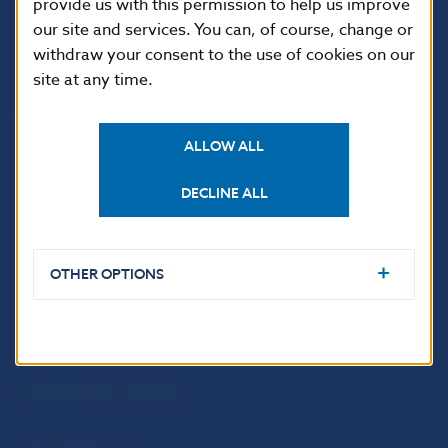
provide us with this permission to help us improve
813 25 Bratislava
our site and services. You can, of course, change or
withdraw your consent to the use of cookies on our
site at any time.
ALLOW ALL
DECLINE ALL
USEFUL LINKS
OTHER OPTIONS
Sign up for email
Institute of Banking
notifications about
Education
publications
Resolution Council
Fintech
Public holidays in Slovakia