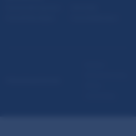
Financial market supervision
Selected data
Financial Entities Register
Financial Stability Report
Disclaimer
Data protection policy
© Národná banka Slovenska
Sitemap
Cookie settings