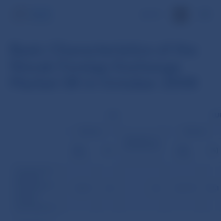
SK
Basic Characteristics of the
Slovak Foreign Exchange
Market SR in October 2008
USD
EU
Volume
Volume
Number of
transactions
(mil.
(mil.
(%)
(%)
USD)
USD)
Transactions
between
Slovak banks
225.5
4.3
43
4,917.9
93.1
(without
foreign
participation)