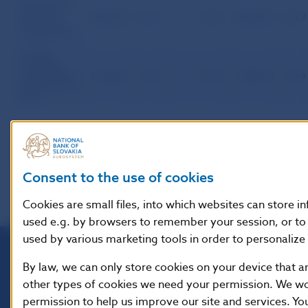
Transactions
between
20,813.0
33.1
1,221
40,669.3
64.7
Slovak and
foreign banks
Foreign
exchange
market of the
21,038.5
30.9
1,264
45,587.2
66.9
SR except the
NBS
Consent to the use of cookies
Cookies are small files, into which websites can store i
used e.g. by browsers to remember your session, or to 
used by various marketing tools in order to personalize 
By law, we can only store cookies on your device that ar
Národná banka Slovenska
other types of cookies we need your permission. We woul
Imricha Karvaša 1
permission to help us improve our site and services. Yo
813 25 Bratislava