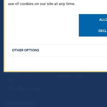
use of cookies on our site at any time.
ALL
DECL
OTHER OPTIONS
USEFUL LINKS
Sign up for email
Institute of Banking
notifications about
Education
publications
Resolution Council
Fintech
Public holidays in Slovakia
NBS SUPERVISION