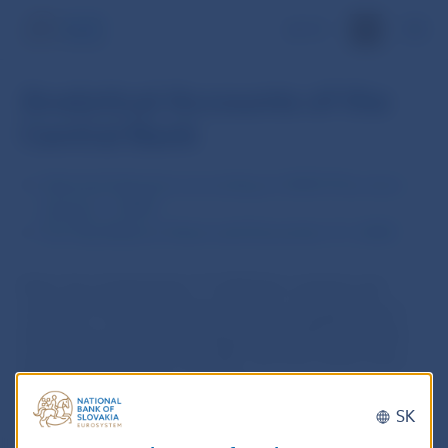
SK
Analytical Accounts of the
Central Bank
Selected Indicators according to SDDS Plus since
January 1, 2009
Ten-Day Balance Sheet until December 31, 2008
Note: As at September 17, 2019 the contents and
structure of disseminated data was changed due to
adherence of the Slovak Republic to SDDS Plus data
standards initiative of the IMF. The time series since
2009 were updated accordingly.
SK