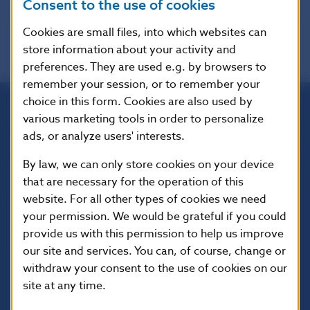
Consent to the use of cookies
Cookies are small files, into which websites can
store information about your activity and
preferences. They are used e.g. by browsers to
remember your session, or to remember your
choice in this form. Cookies are also used by
various marketing tools in order to personalize
Národná banka Slovenska
ads, or analyze users' interests.
Imricha Karvaša 1
813 25 Bratislava
By law, we can only store cookies on your device
that are necessary for the operation of this
website. For all other types of cookies we need
your permission. We would be grateful if you could
provide us with this permission to help us improve
our site and services. You can, of course, change or
withdraw your consent to the use of cookies on our
site at any time.