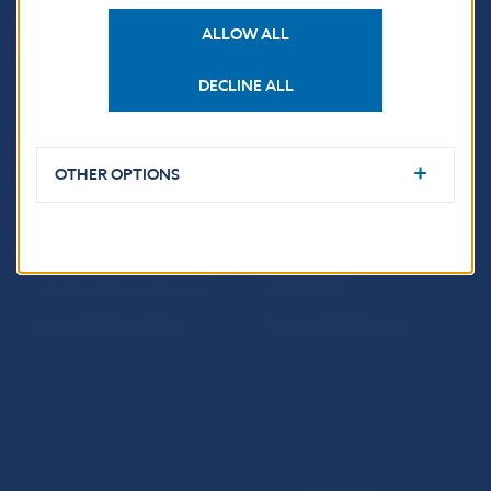
USEFUL LINKS
ALLOW ALL
Sign up for email
Institute of Banking
notifications about
Education
DECLINE ALL
publications
Resolution Council
Fintech
OTHER OPTIONS
Public holidays in Slovakia
NBS SUPERVISION
Financial market supervision
Selected data
Financial Entities Register
Financial Stability Report