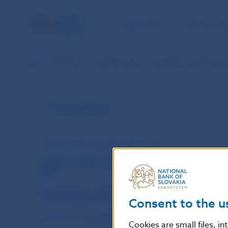
NBS TASKS
FOR THE PU
NBS
Statistics
Exchange rates
Monthly, cumulative an
Exchange rates
ECB foreign exchange reference rates
Monthly, cumulative and annual exchange
rates
Exchange Rates of Selected Foreign
Currencies against the EUR
Consent to the u
Historical Exchange Rates in SKK
Cookies are small files, i