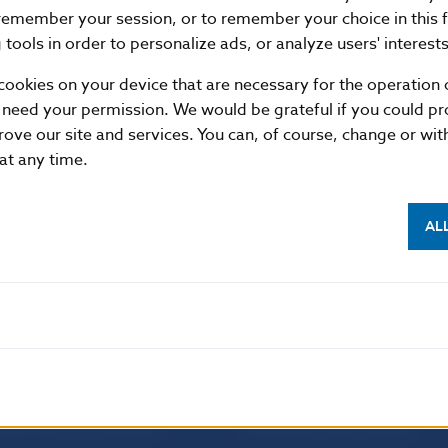
remember your session, or to remember your choice in this 
tools in order to personalize ads, or analyze users' interests
cookies on your device that are necessary for the operation o
 need your permission. We would be grateful if you could pro
rove our site and services. You can, of course, change or wi
 at any time.
AL
NBS SUPERVISION
itute of Banking Education
Financial market supervision