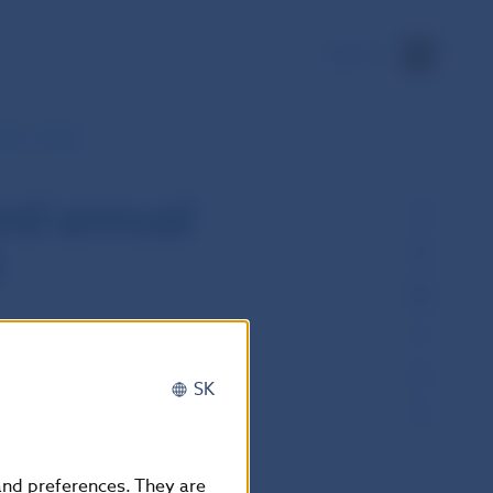
SK
tes - detail
nd annual
l
SK
 and preferences. They are