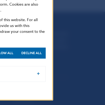
form. Cookies are also
.
f this website. For all
vide us with this
thdraw your consent to the
Národná banka Slovenska
Imricha Karvaša 1
813 25 Bratislava
LOW ALL
DECLINE ALL
Selected data