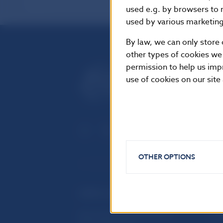
used e.g. by browsers to 
used by various marketing 
By law, we can only store 
other types of cookies we
permission to help us imp
use of cookies on our site
OTHER OPTIONS
USEFUL LINKS
Sign up for email notifications
Inst
about publications