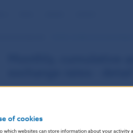
BLIC
MEDIA
CAREERS
CONTACT
d annual exchange rates
Monthly, cumulative and annual exchange ra
Monthly, cumulative a
exchange rates - detai
se of cookies
nto which websites can store information about your activity