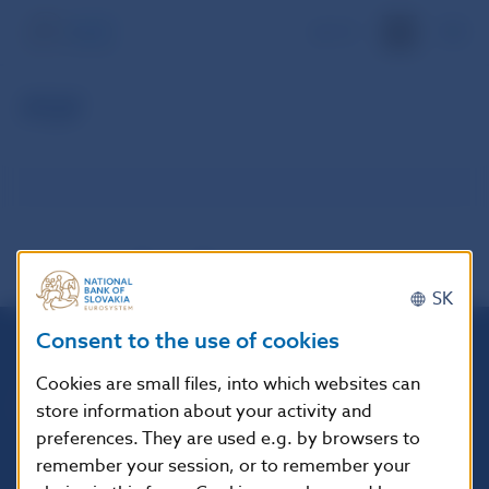
SK
PDF
SK
Consent to the use of cookies
Národná banka Slovenska
Cookies are small files, into which websites can
Imricha Karvaša 1
store information about your activity and
813 25 Bratislava
preferences. They are used e.g. by browsers to
remember your session, or to remember your