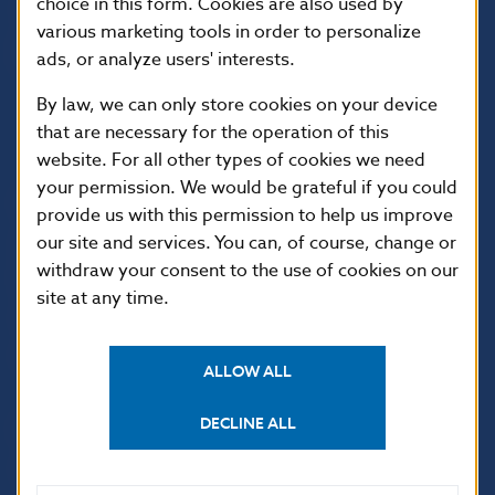
choice in this form. Cookies are also used by
various marketing tools in order to personalize
ads, or analyze users' interests.
By law, we can only store cookies on your device
that are necessary for the operation of this
website. For all other types of cookies we need
your permission. We would be grateful if you could
USEFUL LINKS
provide us with this permission to help us improve
our site and services. You can, of course, change or
Sign up for email
Institute of Banking
notifications about
Education
withdraw your consent to the use of cookies on our
publications
site at any time.
Resolution Council
Fintech
Public holidays in Slovakia
ALLOW ALL
DECLINE ALL
NBS SUPERVISION
Financial market supervision
Selected data