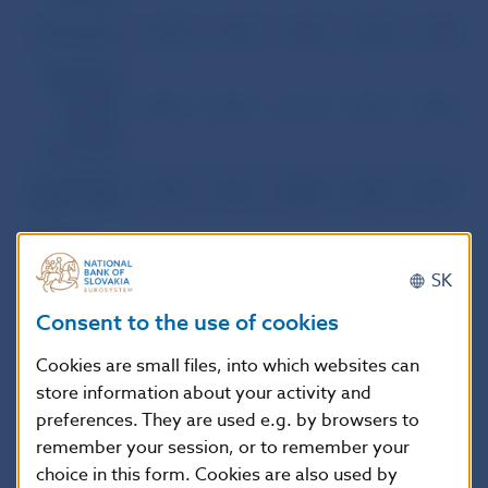
Central Bank
1,306
1,315
1,319
1,325
1,310
Commercial
Banks and
Branch
20,902
20,324
20,114
19,794
19,820
Offices of
Foreign
Banks Total
Commercial
19,738
19,151
18,884
18,529
18,417
1
Banks – Total
of which:
– Banks
SK
without
foreign
1,850
1,000
992
1,007
1,012
Consent to the use of cookies
capital
participation
Cookies are small files, into which websites can
– Banks with
foreign
store information about your activity and
17,888
18,151
17,892
17,522
17,405
capital
preferences. They are used e.g. by browsers to
participation
remember your session, or to remember your
Branch
Offices of
choice in this form. Cookies are also used by
1,164
1,173
1,230
1,265
1,403
Foreign