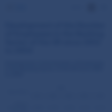
SK
Development of the Number
of Employees in the Banking
Sector of the SR since 2002
to 2004
Development of the Number of Employees
in the Banking Sector of the SR since 2002
to 2004
2002
Type of bank
3.31.
6.30.
9.30.
12.31.
3.31.
Banking
Sector of the
22,208
21,639
21,433
21,119
21,130
SR – Total