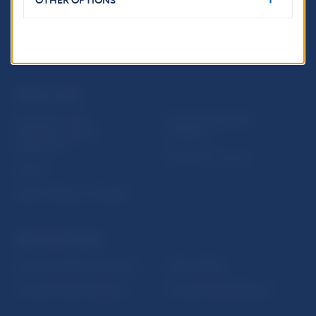
OTHER OPTIONS
USEFUL LINKS
Sign up for email
Institute of Banking
notifications about
Education
publications
Resolution Council
Fintech
Public holidays in Slovakia
NBS SUPERVISION
Financial market supervision
Selected data
Financial Entities Register
Financial Stability Report