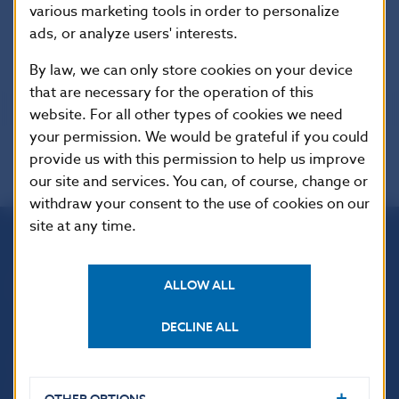
various marketing tools in order to personalize
Banks
ads, or analyze users' interests.
By law, we can only store cookies on your device
that are necessary for the operation of this
website. For all other types of cookies we need
your permission. We would be grateful if you could
provide us with this permission to help us improve
our site and services. You can, of course, change or
withdraw your consent to the use of cookies on our
site at any time.
Národná banka Slovenska
Imricha Karvaša 1
ALLOW ALL
813 25 Bratislava
DECLINE ALL