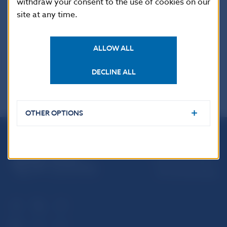
withdraw your consent to the use of cookies on our
finances provided by a foreign bank to its branch
site at any time.
*/ Data reviewed and updated
ALLOW ALL
DECLINE ALL
OTHER OPTIONS
Národná banka Slovenska
Imricha Karvaša 1
813 25 Bratislava