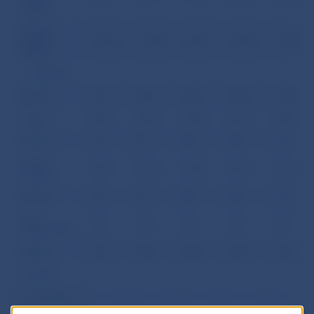
capital
Foreign
equity
2,342.2
2,439.9
2,402.3
2,504.9
2,568.1
capital
of which:
Belgium
256.7
258.2
259.4
256.4
260.8
Cyprus
301.6
301.6
301.8
301.8
301.8
Canada
0.0
0.0
0.0
0.0
0.0
Czech
518.7
616.9
560.5
666.4
721.9
Republic
France
2.4
2.4
0.0
0.0
0.0
The
19.7
19.7
19.7
19.7
19.7
Netherlands
Ireland
54.8
54.8
54.8
54.8
54.8
Andorra
Lichtenstein