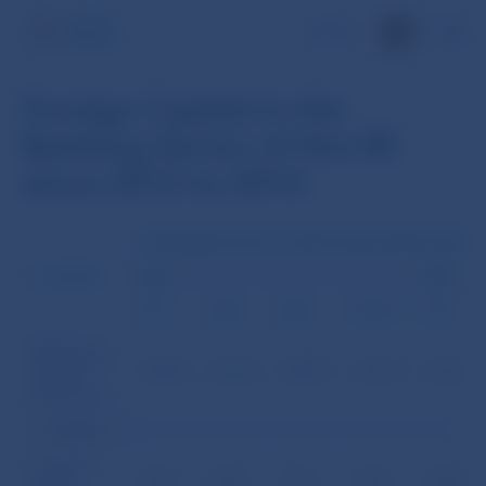
SK
Foreign Capital in the
Banking Sector of the SR
since 2012 to 2014
SUBSCRIBED EQUITY CAPITAL (IN EUR MILLIONS) 1
COUNTRY
2012
2013
3.31.
6.30.
9.30.
12.31.*/
3.31.
Banks and
Branches of
2,529.6
2,627.3
2,599.5
2,701.4
2,762.8
Foreign
Banks Total
of which:
Domestic
equity
187.5
187.4
197.2
196.5
194.8