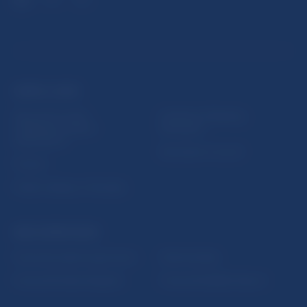
USEFUL LINKS
Sign up for email
Institute of Banking
notifications about
Education
publications
Resolution Council
Fintech
Public holidays in Slovakia
NBS SUPERVISION
Financial market supervision
Selected data
Financial Entities Register
Financial Stability Report