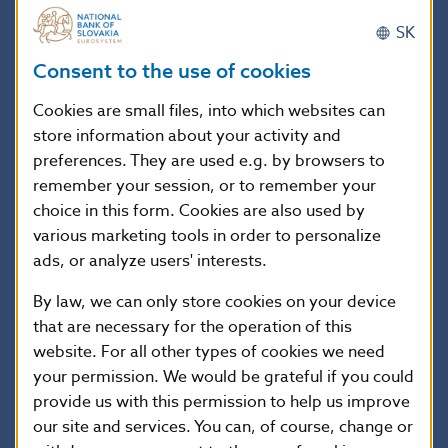
Lithuania
SK
Hungary
77.7
77.7
77.7
77.7
77.7
Consent to the use of cookies
Germany
28.6
28.6
28.6
28.9
30.7
Poland
37.9
37.9
37.9
37.9
39.4
Cookies are small files, into which websites can
store information about your activity and
Austria
622.4
622.5
642.7
641.6
641.5
preferences. They are used e.g. by browsers to
Russia
remember your session, or to remember your
Switzerland
0.4
0.4
0.4
0.4
0.4
choice in this form. Cookies are also used by
Italy
0.0
0.0
0.0
various marketing tools in order to personalize
ads, or analyze users' interests.
Great Britain
2.5
0.4
0.0
0.0
0.0
USA
0.0
0.0
0.0
0.0
0.0
By law, we can only store cookies on your device
that are necessary for the operation of this
Luxembourg
416.9
416.9
416.9
417.2
417.2
website. For all other types of cookies we need
Portugal
2.0
2.0
2.0
2.0
2.0
your permission. We would be grateful if you could
provide us with this permission to help us improve
our site and services. You can, of course, change or
1/ With branches of foreign banks this relates to