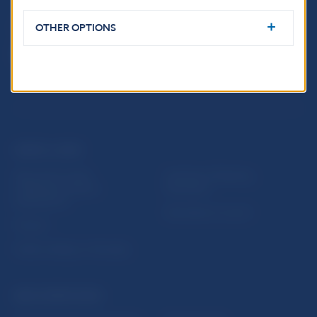
OTHER OPTIONS
USEFUL LINKS
Sign up for email
Institute of Banking
notifications about
Education
publications
Resolution Council
Fintech
Public holidays in Slovakia
NBS SUPERVISION