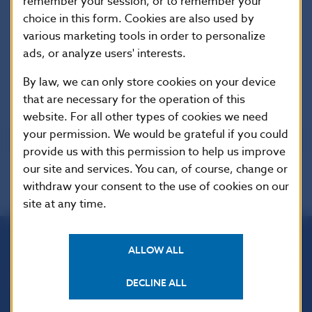
remember your session, or to remember your
Offices of
0.0
0.0
0.0
0.0
Foreign
choice in this form. Cookies are also used by
Banks
various marketing tools in order to personalize
ads, or analyze users' interests.
By law, we can only store cookies on your device
*/ Net assets
that are necessary for the operation of this
website. For all other types of cookies we need
your permission. We would be grateful if you could
provide us with this permission to help us improve
our site and services. You can, of course, change or
withdraw your consent to the use of cookies on our
site at any time.
ALLOW ALL
Národná banka Slovenska
Imricha Karvaša 1
DECLINE ALL
813 25 Bratislava