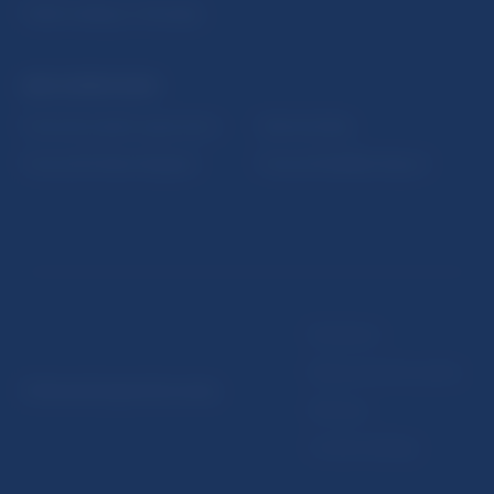
Public holidays in Slovakia
NBS SUPERVISION
Financial market supervision
Selected data
Financial Entities Register
Financial Stability Report
Disclaimer
Data protection policy
© Národná banka Slovenska
Sitemap
Cookie settings