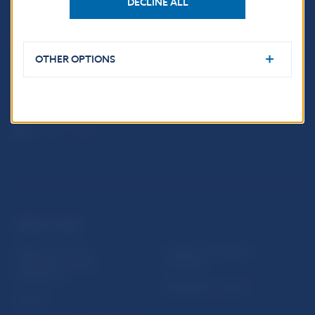
DECLINE ALL
Národná banka Slovenska
Imricha Karvaša 1
813 25 Bratislava
OTHER OPTIONS
USEFUL LINKS
Sign up for email
Institute of Banking
notifications about
Education
publications
Resolution Council
Fintech