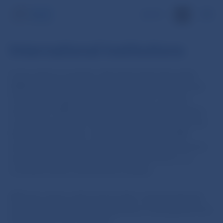
SK
International institutions
In line with its mandate, Národná banka Slovenska
(NBS) participates in international organisations and
fora at both regional and global levels. In certain
institutions, NBS is directly involved in the formation
of policies and rules concerning monetary policy and
the financial market. In other organisations, NBS
engages in international dialogue on macroeconomic
and economic policy issues where the focus is on
monetary policy and financial markets.
NBS also shares with several other central banks the
knowledge and practical experience it has gained from
the exercise of its mandate.