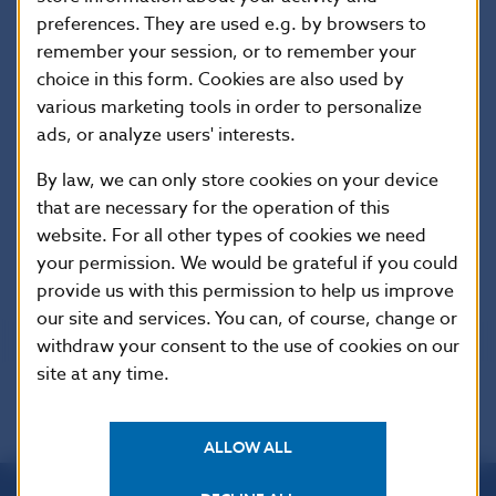
preferences. They are used e.g. by browsers to
Organisation for Economic Co-operation
remember your session, or to remember your
and Development (OECD)
choice in this form. Cookies are also used by
various marketing tools in order to personalize
ads, or analyze users' interests.
By law, we can only store cookies on your device
that are necessary for the operation of this
Rating of Slovakia
website. For all other types of cookies we need
your permission. We would be grateful if you could
provide us with this permission to help us improve
our site and services. You can, of course, change or
withdraw your consent to the use of cookies on our
site at any time.
ALLOW ALL