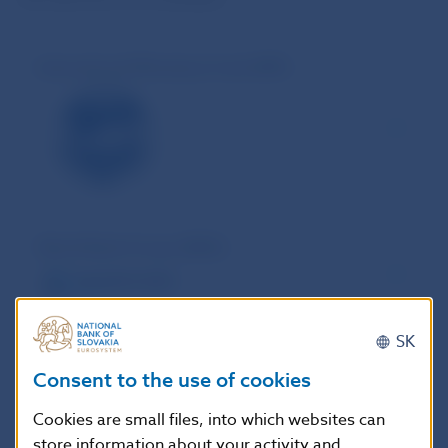
International Monetary Fund (IMF)
World Bank Group (WBG)
SK
Bank for International Settlements (BIS)
Consent to the use of cookies
Cookies are small files, into which websites can
store information about your activity and