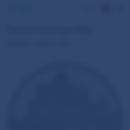
SK
Trenčín Heritage Site
€20 silver collector coin