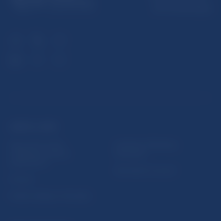
813 25 Bratislava
USEFUL LINKS
Sign up for email
Institute of Banking
notifications about
Education
publications
Resolution Council
Fintech
Public holidays in Slovakia