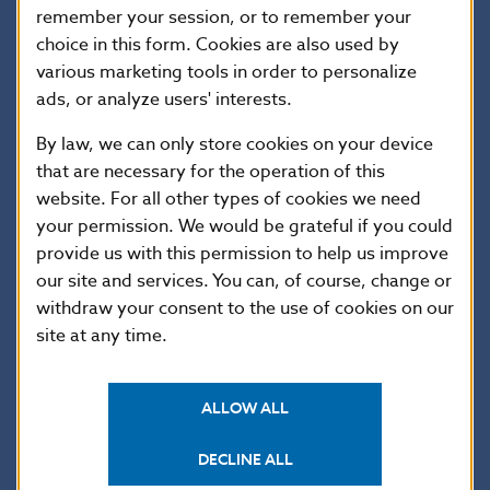
a road that widened to form an irregularly-shaped
remember your session, or to remember your
market square. Trenčín was granted town privileges in
choice in this form. Cookies are also used by
1412, and its fortifications were built over the course
various marketing tools in order to personalize
of the 15th century. The Lower Gate is preserved as
ads, or analyze users' interests.
a remnant of that structure and stands as one of the
By law, we can only store cookies on your device
traditional historical landmarks of this former
that are necessary for the operation of this
provincial capital, along with the gothic Parish Church
website. For all other types of cookies we need
of the Birth of the Virgin Mary (on the slope above the
your permission. We would be grateful if you could
town) and the baroque Church and Monastery of St
Francis Xavier (situated in the main square). The
provide us with this permission to help us improve
preserved historical centre of the town was declared
our site and services. You can, of course, change or
a historical preservation area in 1987.
withdraw your consent to the use of cookies on our
site at any time.
Coin description
ALLOW ALL
DECLINE ALL
Coin details