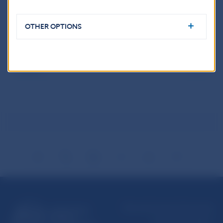
OTHER OPTIONS
Results of the Contest
Leaflet
Národná banka Slovenska
Imricha Karvaša 1