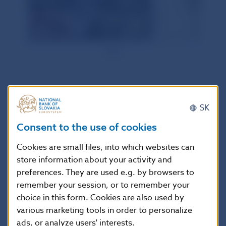
Examples of security features
SK
Watermark
Consent to the use of cookies
Cookies are small files, into which websites can
store information about your activity and
preferences. They are used e.g. by browsers to
remember your session, or to remember your
choice in this form. Cookies are also used by
various marketing tools in order to personalize
ads, or analyze users' interests.