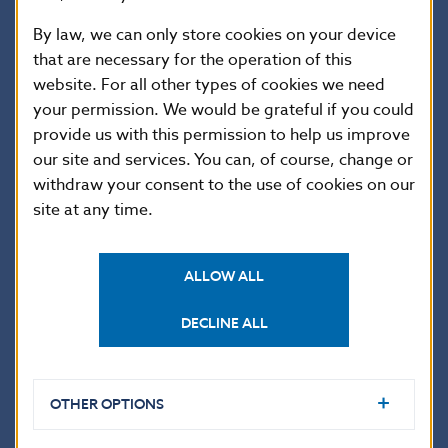
By law, we can only store cookies on your device
that are necessary for the operation of this
website. For all other types of cookies we need
your permission. We would be grateful if you could
provide us with this permission to help us improve
our site and services. You can, of course, change or
withdraw your consent to the use of cookies on our
Watermark
site at any time.
It is the desing of banknote portrait put onto the paper
using a special technique. The picture is visible only when
the paper is held against the light. Slovak banknotes have
ALLOW ALL
localized and graded watermaks, the darker and ligter
parts of which are formed by different thicknesses of
DECLINE ALL
paper.
Intaglio
OTHER OPTIONS
Latent image