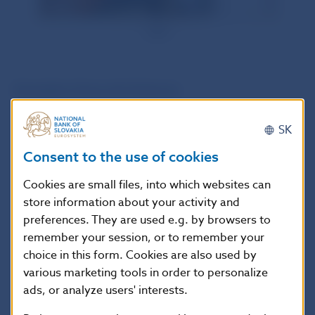
Examples of security features
Watermark
SK
Consent to the use of cookies
Cookies are small files, into which websites can
store information about your activity and
preferences. They are used e.g. by browsers to
remember your session, or to remember your
choice in this form. Cookies are also used by
various marketing tools in order to personalize
ads, or analyze users' interests.