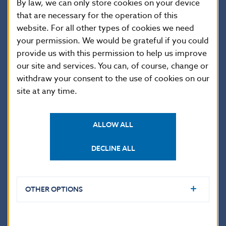
By law, we can only store cookies on your device
that are necessary for the operation of this
website. For all other types of cookies we need
your permission. We would be grateful if you could
provide us with this permission to help us improve
our site and services. You can, of course, change or
Watermark
withdraw your consent to the use of cookies on our
It is a desing of banknote portrait put onto the paper
site at any time.
using a special technique. The picture is visible only when
the paper is held against the light. Slovak banknotes have
localized and graded watermaks, the darker and ligter
ALLOW ALL
parts of which are formed by different thicknesses of
paper.
DECLINE ALL
Itaglio
OTHER OPTIONS
Latent image
Microtexts
See-through feature