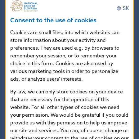
Svätopluk, originally Prince of Nitra, later one of the
SK
most important rulers, of the Great Moravian has been
ruled since 870. Under his rule, the state reached its
Consent to the use of cookies
zenith and included the territories of present day
Cookies are small files, into which websites can
Slovakia, Moravia, Bohemia, Lusatia, southern Poland
store information about your activity and
and important parts of Hungary and Austria. One of
preferences. They are used e.g. by browsers to
his most important acts was the creation of the
independent ecclesiastical organization, confirmed by
remember your session, or to remember your
papal bull of Pope John VIII, by which the full
choice in this form. Cookies are also used by
independence of the Great Moravia from the Frankish
various marketing tools in order to personalize
Empire was secured. Svätopluk’s importance in the
ads, or analyze users' interests.
later period is also shown by the fact that he is often
By law, we can only store cookies on your device
mentioned with the title of king in historical
that are necessary for the operation of this
documents.
website. For all other types of cookies we need
your permission. We would be grateful if you could
Coin description
provide us with this permission to help us improve
our site and services. You can, of course, change or
withdraw your consent to the use of cookies on our