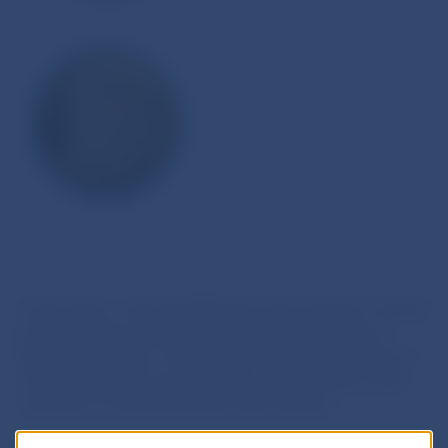
A new state – the Great Moravia was formed in Central
Europe in 833, by the union of the Principalities of
Nitra and Moravia. This was the most ancient state of
the Western Slavs and the first common state of the
ancestors of the Slovak and Czech nations.