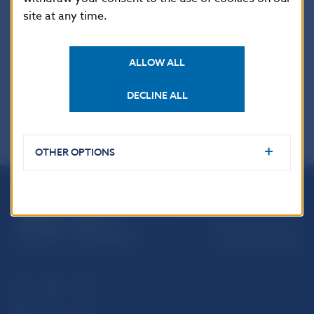
site at any time.
Coin details
ALLOW ALL
DECLINE ALL
OTHER OPTIONS
Národná banka Slovenska
Imricha Karvaša 1
813 25 Bratislava