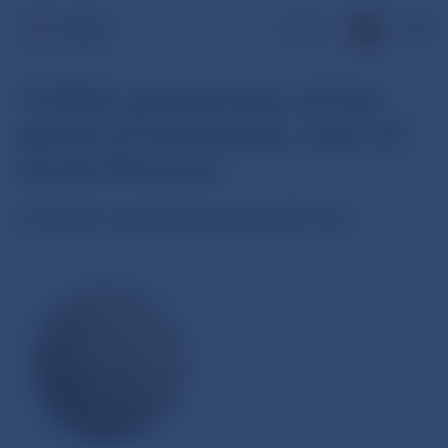
SK
1100th anniversary of the
death of Svätopluk, ruler of
Great Moravia
5 000 Sk commemorative gold coin