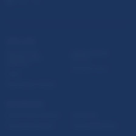
USEFUL LINKS
Sign up for email
Institute of Banking
notifications about
Education
publications
Resolution Council
Fintech
Public holidays in Slovakia
NBS SUPERVISION
Financial market supervision
Selected data
Financial Entities Register
Financial Stability Report