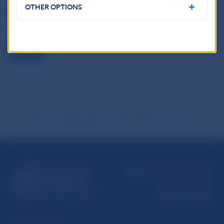
Reproduction is permitted provided that the source is
OTHER OPTIONS
acknowledged.
Back
Národná banka Slovenska
Imricha Karvaša 1
813 25 Bratislava