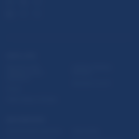
USEFUL LINKS
Sign up for email
Institute of Banking
notifications about
Education
publications
Resolution Council
Fintech
Public holidays in Slovakia
NBS SUPERVISION
Financial market supervision
Selected data