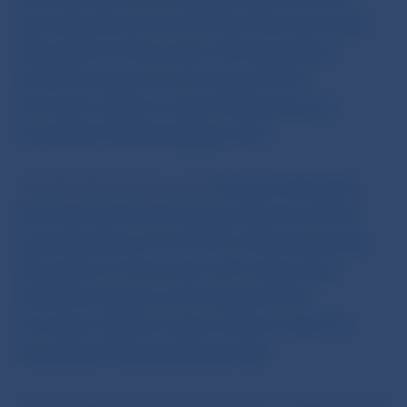
amending Decree No 10/2016 of Národná banka
Slovenska of 13 December 2016 laying down
detailed provisions on the assessment of
borrowers’ ability to repay housing loans, as
amended (in Slovak language only)
.
The Bank Board approved a
Decree of Národná
banka Slovenska of 23 August 2022 No 4/2022
amending Decree No 10/2017 of Národná banka
Slovenska of 14 November 2017 laying down
detailed provisions on the assessment of
borrowers’ ability to repay consumer loans, as
amended
(in Slovak language only)
.
These Decrees will adjust the debt-to-income (DTI)