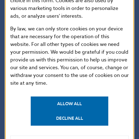
ease conditions for granting consumer credit for
choice in this form. Cookies are also used by
various marketing tools in order to personalize
the renovation of family houses under Slovakia’s
ads, or analyze users' interests.
recovery and resilience plan. With this form of
lending, energy cost savings can be taken into
By law, we can only store cookies on your device
that are necessary for the operation of this
account by enabling the provision of larger loans as
website. For all other types of cookies we need
well as loans with longer maturities. The purpose is
your permission. We would be grateful if you could
to increase the availability of financing for house
provide us with this permission to help us improve
renovation and to support the transition to a green
our site and services. You can, of course, change or
economy.
withdraw your consent to the use of cookies on our
site at any time.
National Bank of Slovakia
ALLOW ALL
Communications Section
DECLINE ALL
Imricha Karvaša 1, 813 25 Bratislava
Contact:
press@nbs.sk