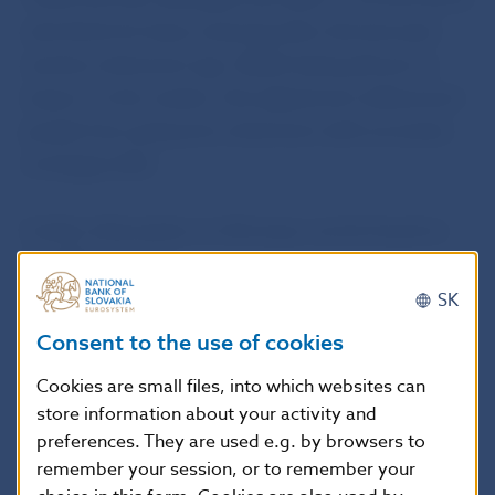
ratio limits for loans maturing after the borrower
reaches retirement age. While having almost no
impact on the market, this adjustment will prevent
people from going into retirement with excessive
mortgage debt.
Further information on this issue can be found on
the NBS website.
SK
Consent to the use of cookies
Q&As on loans extending into retirement (in
Slovak language only)
Cookies are small files, into which websites can
store information about your activity and
preferences. They are used e.g. by browsers to
The Decree amending Decree No 10/2017 will also
remember your session, or to remember your