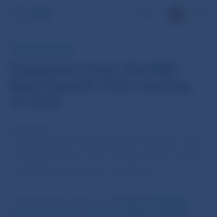
SK
NBS PRESS RELEASE
Statement from the NBS
Bank Board’s 15th meeting
of 2022
23 Aug 2022
The Bank Board of Národná banka Slovenska today
(23 August) held its 15th meeting of 2022, chaired
by NBS Deputy Governor Ľudovít Ódor.
The Bank Board approved a
Decree of Národná
banka Slovenska of 23 August 2022 No 5/2022