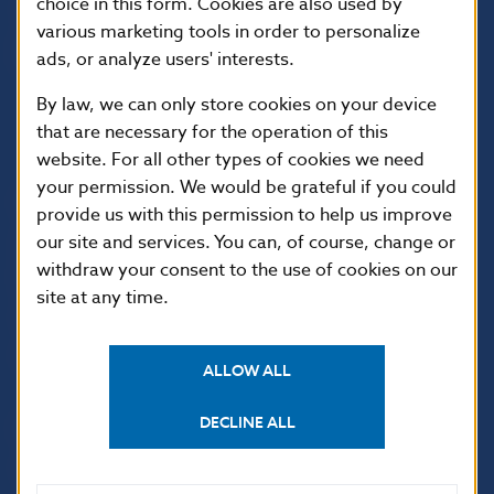
choice in this form. Cookies are also used by
various marketing tools in order to personalize
ads, or analyze users' interests.
By law, we can only store cookies on your device
that are necessary for the operation of this
website. For all other types of cookies we need
your permission. We would be grateful if you could
USEFUL LINKS
provide us with this permission to help us improve
our site and services. You can, of course, change or
Sign up for email
Institute of Banking
notifications about
Education
withdraw your consent to the use of cookies on our
publications
site at any time.
Resolution Council
Fintech
Public holidays in Slovakia
ALLOW ALL
DECLINE ALL
NBS SUPERVISION
Financial market supervision
Selected data