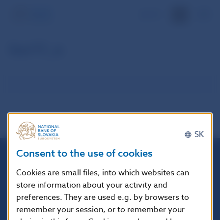
SK
kor11_e
SK
Consent to the use of cookies
Národná banka Slovenska
Cookies are small files, into which websites can
Imricha Karvaša 1
store information about your activity and
813 25 Bratislava
preferences. They are used e.g. by browsers to
remember your session, or to remember your