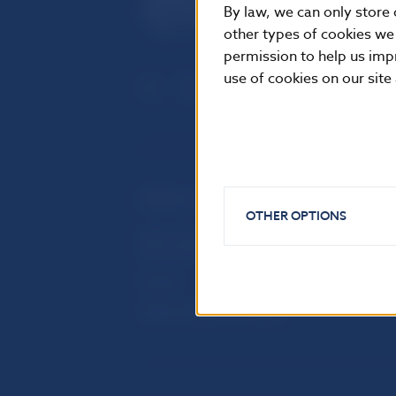
By law, we can only store 
other types of cookies we
permission to help us imp
use of cookies on our site
USEFUL LINKS
OTHER OPTIONS
Sign up for email notifications
Inst
about publications
Res
Fintech
Public holidays in Slovakia