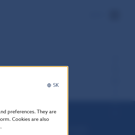
SK
SK
 and preferences. They are
form. Cookies are also
.
Národná banka Slovenska