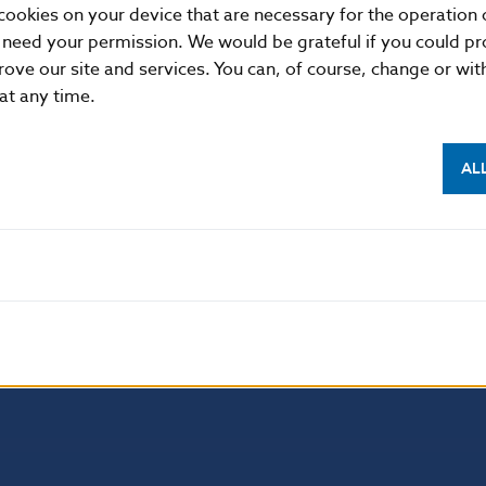
cookies on your device that are necessary for the operation o
 need your permission. We would be grateful if you could pro
rove our site and services. You can, of course, change or wi
 at any time.
AL
NBS SUPERVISION
itute of Banking Education
Financial market supervision
olution Council
Financial Entities Register