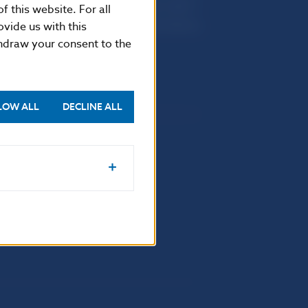
Imricha Karvaša 1
f this website. For all
813 25 Bratislava
vide us with this
thdraw your consent to the
LOW ALL
DECLINE ALL
Selected data
Financial Stability Report