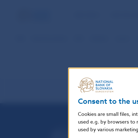
NBS TASKS
FOR THE PU
NBS
Payment systems
SIPS
Statistics
vysvet
Consent to the u
Cookies are small files, i
used e.g. by browsers to 
used by various marketing 