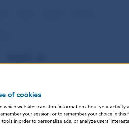
BLIC
MEDIA
CAREERS
CONTACT
mp1_e
mp1_e
se of cookies
nto which websites can store information about your activity
remember your session, or to remember your choice in this 
tools in order to personalize ads, or analyze users' interests