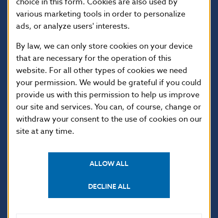
choice in this form. Cookies are also used by
various marketing tools in order to personalize
ads, or analyze users' interests.
By law, we can only store cookies on your device
that are necessary for the operation of this
website. For all other types of cookies we need
your permission. We would be grateful if you could
USEFUL LINKS
provide us with this permission to help us improve
our site and services. You can, of course, change or
Sign up for email
Institute of Banking
notifications about
Education
withdraw your consent to the use of cookies on our
publications
site at any time.
Resolution Council
Fintech
Public holidays in Slovakia
ALLOW ALL
DECLINE ALL
NBS SUPERVISION
Financial market supervision
Selected data