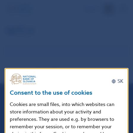
SK
spr5_e
SK
Consent to the use of cookies
Národná banka Slovenska
Cookies are small files, into which websites can
Imricha Karvaša 1
store information about your activity and
813 25 Bratislava
preferences. They are used e.g. by browsers to
remember your session, or to remember your