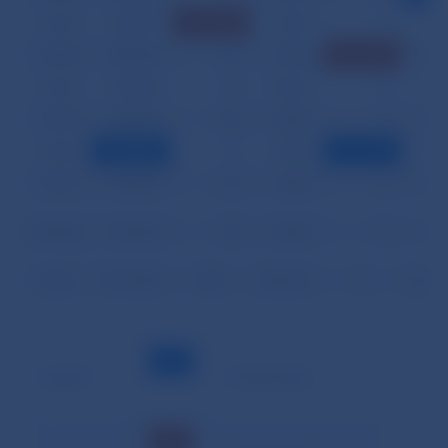
03.24.
233,099
56
3,444
0
8
03.25.
245,864
30
7,010
2
12
03.26.
272,438
25
14,300
0
11
03.27.
205,658
24
6,466
0
10
03.28.
198,884
11
4,904
1
14
03.31.
235,632
35
2,236
0
10
Average
351,024
24
13,393
0
11
Total
7,371,505
502
281,251
4
229
Legend:
– minimal value