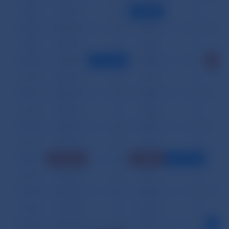
03.04.
281,954
28
1,936
0
9
03.05.
248,144
12
15,271
0
10
03.06.
456,778
14
6,429
0
13
03.07.
368,744
6
7,898
0
17
03.10.
446,168
23
3,316
0
14
03.11.
589,297
21
4,208
0
9
03.12.
386,970
11
9,343
0
13
03.13.
453,072
16
12,857
0
9
03.14.
338,146
25
5,476
0
12
03.17.
821,113
18
73,083
1
8
03.18.
476,469
36
9,607
0
12
03.19.
251,186
42
19,188
0
12
03.20.
242,085
17
63,438
0
9
03.21.
326,687
30
7,861
0
7