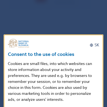
– maximal value
Customer Transfers (value in mil. SKK)
SK
Standard credit transfers
Direct debits
Consent to the use of cookies
Date
correction
correction
entries
entries
Cookies are small files, into which websites can
store information about your activity and
03.03.
23,215.031
0.295
30.523
0.000
preferences. They are used e.g. by browsers to
03.04.
21,746.301
0.336
27.114
0.000
remember your session, or to remember your
03.05.
19,757.978
0.537
144.568
0.000
choice in this form. Cookies are also used by
03.06.
21,489.562
0.170
73.453
0.000
various marketing tools in order to personalize
ads, or analyze users' interests.
03.07.
21,400.376
0.054
90.010
0.000