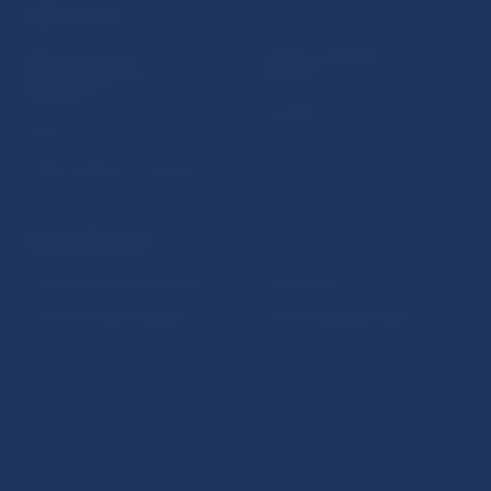
USEFUL LINKS
Sign up for email
Institute of Banking
notifications about
Education
publications
Resolution Council
Fintech
Public holidays in Slovakia
NBS SUPERVISION
Financial market supervision
Selected data
Financial Entities Register
Financial Stability Report
Disclaimer