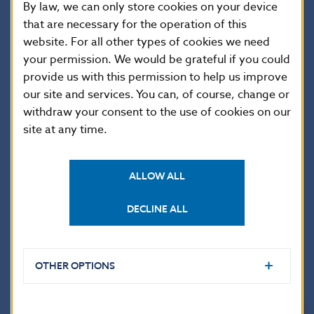
03.10.
25,216.392
0.211
61.204
0.000
By law, we can only store cookies on your device
that are necessary for the operation of this
03.11.
16,604.336
0.100
78.514
0.000
website. For all other types of cookies we need
03.12.
21,052.526
0.274
185.103
0.000
your permission. We would be grateful if you could
03.13.
17,941.036
0.551
59.623
0.000
provide us with this permission to help us improve
03.14.
14,504.856
0.152
91.944
0.000
our site and services. You can, of course, change or
withdraw your consent to the use of cookies on our
03.17.
16,981.426
0.053
250.289
0.000
site at any time.
03.18.
21,161.360
0.278
83.718
0.000
03.19.
15,874.093
0.549
155.730
0.000
ALLOW ALL
03.20.
17,877.930
0.104
106.674
0.000
03.21.
18,571.686
0.664
85.880
0.000
DECLINE ALL
03.24.
15,354.820
2.097
67.447
0.000
03.25.
17,771.624
0.480
84.583
0.000
OTHER OPTIONS
03.26.
21,347.456
0.266
79.026
0.000
03.27.
21,609.489
0.417
69.742
0.000