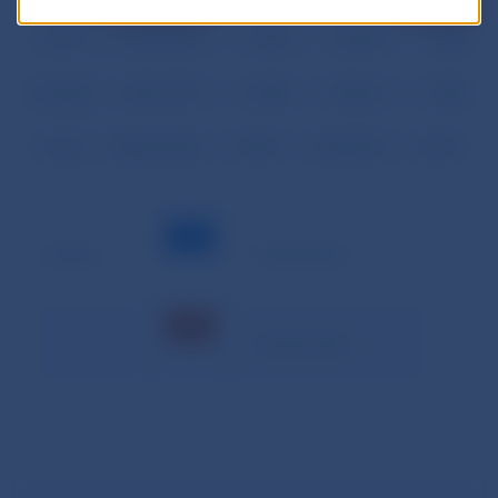
03.28.
32,581.206
0.176
46.505
0.013
03.31.
26,592.320
0.225
32.340
0.000
Average
20,411.991
0.380
90.666
0.001
Total
428,651.804
7.989
1,903.990
0.013
Legend:
– minimal value
– maximal value