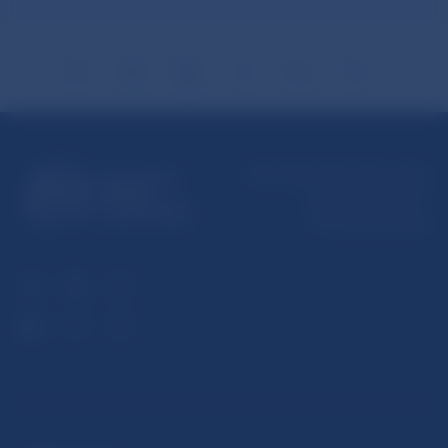
Národná banka Slovenska
Imricha Karvaša 1
813 25 Bratislava