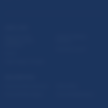
USEFUL LINKS
Sign up for email
Institute of Banking
notifications about
Education
publications
Resolution Council
Fintech
Public holidays in Slovakia
NBS SUPERVISION
Financial market supervision
Selected data
Financial Entities Register
Financial Stability Report