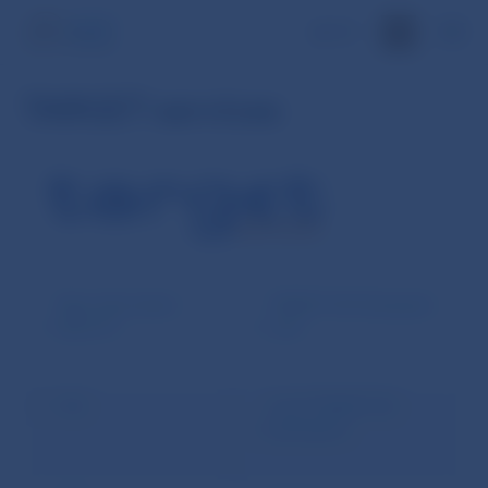
SK
TARGET services
Basic information
TARGET-SK Participants
about T2
zone
T2S
List of TARGET-SK
participants