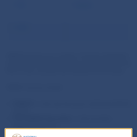
TIPS
Statistics
ECMS
TARGET Services are a number of services developed
and operated by the Eurosystem which ensure the free
flow of cash, securities and collateral across Europe.
TARGET services include:
TARGET2
– is the real-time gross settlement (RTGS)
system
T2S (TARGET2-Securities)
– is the securities
settlement platform
TIPS (TARGET Instant Payment Settlement)
– is the