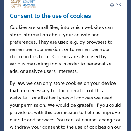
instant payment settlement service
SK
ECMS (European Collateral Management System)
–
Consent to the use of cookies
is a unified system for the management of assets
used as collateral in Eurosystem credit operations
Cookies are small files, into which websites can
store information about your activity and
preferences. They are used e.g. by browsers to
remember your session, or to remember your
choice in this form. Cookies are also used by
various marketing tools in order to personalize
ads, or analyze users' interests.
By law, we can only store cookies on your device
that are necessary for the operation of this
website. For all other types of cookies we need
your permission. We would be grateful if you could
For more information about TARGET Services, visit the
provide us with this permission to help us improve
following websites:
our site and services. You can, of course, change or
withdraw your consent to the use of cookies on our