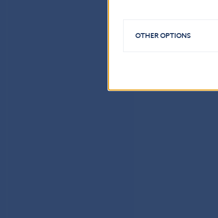
OTHER OPTIONS