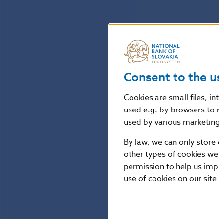
Consent to the u
Cookies are small files, i
used e.g. by browsers to 
used by various marketing 
By law, we can only store 
other types of cookies we
permission to help us imp
use of cookies on our site