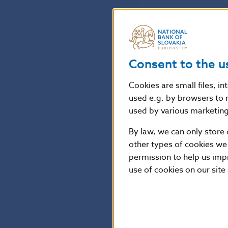
Consent to the u
Cookies are small files, i
used e.g. by browsers to 
used by various marketing 
By law, we can only store 
other types of cookies we
permission to help us imp
use of cookies on our site