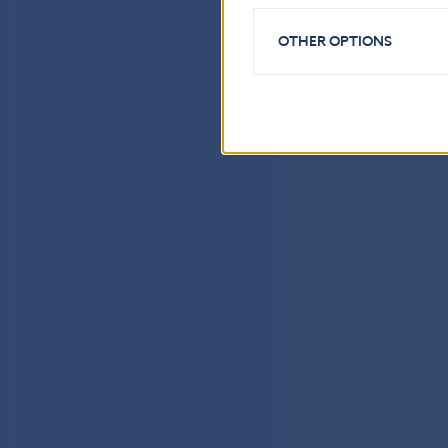
OTHER OPTIONS