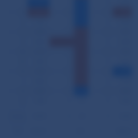
II
11,279
0
23
0
15,210
III
14,219
0
23
0
19,623
IV
11,663
0
23
0
16,264
V
12,555
0
25
0
17,291
VI
12,881
1
25
0
16,898
VII
12,190
0
25
0
15,233
VIII
12,593
0
25
0
15,643
IX
11,902
0
25
0
13,935
X
13,800
0
25
0
17,738
XI
13,440
0
23
0
15,968
XII
11,985
0
24
0
15,342
Average
12,678
0
24
0
16,535
Total
152,137
1
291
0
198,417