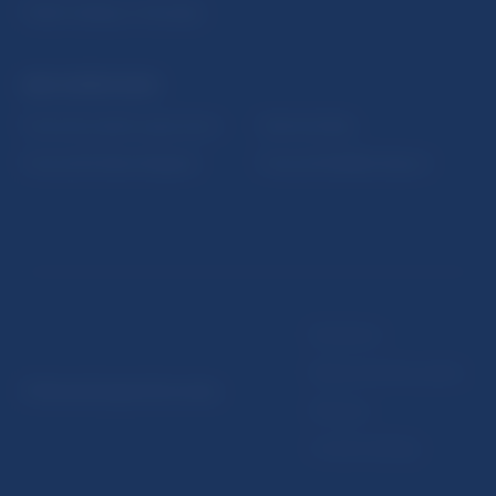
Public holidays in Slovakia
NBS SUPERVISION
Financial market supervision
Selected data
Financial Entities Register
Financial Stability Report
Disclaimer
Data protection policy
© Národná banka Slovenska
Sitemap
Cookie settings