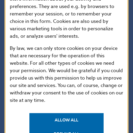
preferences. They are used e.g. by browsers to
II
1,606,129.919
0.000
3.207
0.000
remember your session, or to remember your
III
2,064,990.585
0.000
2.972
0.000
choice in this form. Cookies are also used by
IV
1,662,258.107
0.000
3.132
0.000
various marketing tools in order to personalize
V
1,971,620.621
0.000
3.184
0.000
ads, or analyze users' interests.
VI
1,736,034.150
0.437
3.334
0.000
By law, we can only store cookies on your device
VII
1,695,169.200
0.000
3.308
0.000
that are necessary for the operation of this
website. For all other types of cookies we need
VIII
1,768,678.728
0.000
3.383
0.000
your permission. We would be grateful if you could
IX
1,502,074.056
0.000
3.157
0.000
provide us with this permission to help us improve
X
1,670,896.134
0.000
3.112
0.000
our site and services. You can, of course, change or
XI
1,761,674.445
0.000
3.481
0.000
withdraw your consent to the use of cookies on our
site at any time.
XII
1,566,281.976
0.000
3.333
0.000
Average
1,722,690.019
0.036
3.250
0.000
ALLOW ALL
Total
20,672,280.230
0.437
38.997
0.000