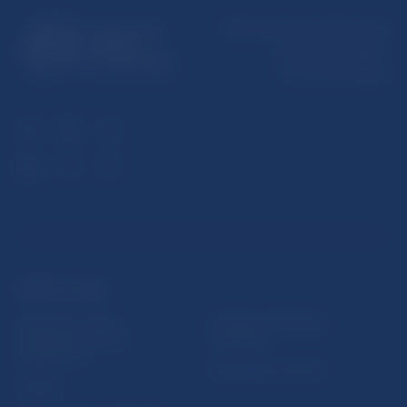
Národná banka Slovenska
Imricha Karvaša 1
813 25 Bratislava
USEFUL LINKS
Sign up for email
Institute of Banking
notifications about
Education
publications
Resolution Council
Fintech