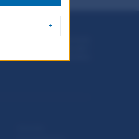
Národná banka Slovenska
Imricha Karvaša 1
813 25 Bratislava
Selected data
Financial Stability Report