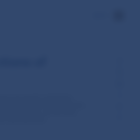
SK
tions of
rages and spreads calculated by
 sporiteľňa, Všeobecná úverová banka,
ká obchodná banka, and 365.bank)
ach reporting month