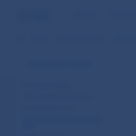
NBS TASKS
FOR THE PU
NBS
Statistics
Macroeconomic indicators
Macroecono
Macroeconomic indicators
Macroeconomic database
Selected macroeconomic indicators
Residential property prices
Macroeconomic projections of selected
banks