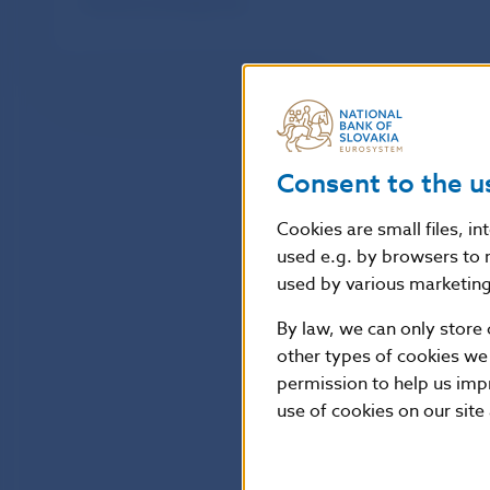
Effective exchange rate
Consent to the u
Cookies are small files, i
used e.g. by browsers to 
used by various marketing 
By law, we can only store 
other types of cookies we
permission to help us imp
use of cookies on our site