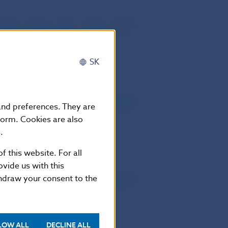
2019
2018
2017
2016
2015
2013
2014
2012
SK
2019
2018
2017
2016
2015
2013
2014
2012
 and preferences. They are
form. Cookies are also
.
f this website. For all
vide us with this
thdraw your consent to the
2019
2018
2017
2016
2015
2013
2014
2012
LOW ALL
DECLINE ALL