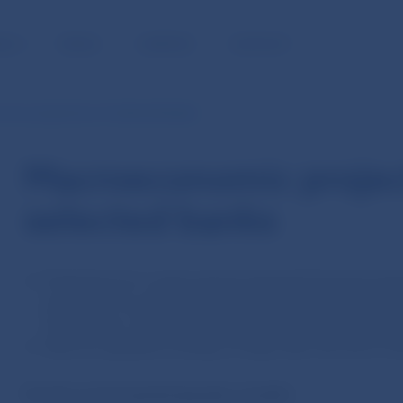
BLIC
MEDIA
CAREERS
CONTACT
mic projections of selected banks
Macroeconomic projec
selected banks
Projections for a given period represent forecast ave
analysts of six selected banks in Slovakia (Slovenská
Tatra banka, UniCredit Bank Slovakia, Českoslovens
Data are updated monthly, 25 days after the end of e
For the current period (quarter, month):