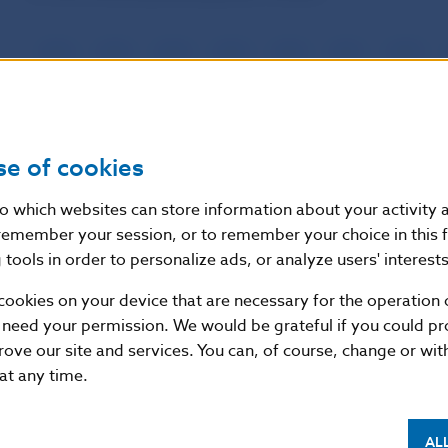
2026
2025
2024
2023
2022
2021
2020
For the current year (December):
se of cookies
2026
2025
2024
2023
2022
2021
2020
nto which websites can store information about your activity
remember your session, or to remember your choice in this 
tools in order to personalize ads, or analyze users' interests
For the following year (December):
cookies on your device that are necessary for the operation o
 need your permission. We would be grateful if you could pro
rove our site and services. You can, of course, change or wi
2026
2025
2024
2023
2022
2021
2020
 at any time.
AL