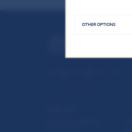
OTHER OPTIONS
USEFUL LINKS
Sign up for email notifications
Inst
about publications
Res