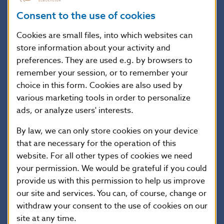
2023
2,480
419
-6
Consent to the use of cookies
2022
2,639
446
21.3
Cookies are small files, into which websites can
store information about your activity and
2021
2,176
368
23.5
preferences. They are used e.g. by browsers to
remember your session, or to remember your
choice in this form. Cookies are also used by
2020
1,762
298
11.9
various marketing tools in order to personalize
ads, or analyze users' interests.
2019
1,574
266
7.5
By law, we can only store cookies on your device
that are necessary for the operation of this
2018
1,464
247
5.5
website. For all other types of cookies we need
your permission. We would be grateful if you could
2017
1,388
234
6.7
provide us with this permission to help us improve
our site and services. You can, of course, change or
2016
1,301
220
4.9
withdraw your consent to the use of cookies on our
site at any time.