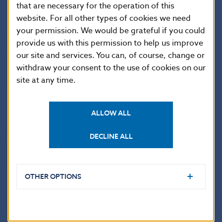
that are necessary for the operation of this
website. For all other types of cookies we need
The amount of each fee is laid down in
NBS Decree of
your permission. We would be grateful if you could
25 May 2021 No 5/2021 on fees for acts performed by
provide us with this permission to help us improve
Národná banka Slovenska
(in Slovak language only)
our site and services. You can, of course, change or
and
Decree of Národná banka Slovenska of 3
withdraw your consent to the use of cookies on our
December 2024 No 8/2024 amending Decree of
Národná banka Slovenska of 25 May 2021 No 5/2021
site at any time.
on fees for acts performed by Národná banka
Slovenska (in Slovak language only) which takes effect
ALLOW ALL
on 1 January 2025 –
Consolidated version of the
Decree of Národná banka Slovenska of 25 May 2021
DECLINE ALL
No 5/2021
on fees for acts performed by Národná
banka Slovenska as amended by the Decree of 3
December 2024 No 8/2024 (in Slovak language only).
OTHER OPTIONS