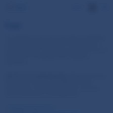
SK
Fees
The obligation to pay a fee arises when an application
is lodged for the performance of an action which is
subject to that fee. The fee payer must pay the fee not
later than five working days after lodging the
application.
Each fee is to be paid separately.
After paying the fee,
the fee payer must submit to NBS proof of the
fee’s payment, not later than the expiry of the time
limit for the decision on the application.
Reimbursement of fees