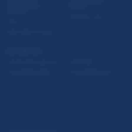
Sign up for email
Institute of Banking
notifications about
Education
publications
Resolution Council
Fintech
Public holidays in Slovakia
NBS SUPERVISION
Financial market supervision
Selected data
Financial Entities Register
Financial Stability Report
Disclaimer
Data protection policy