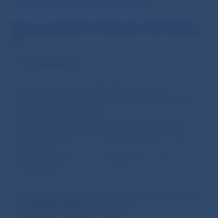
Variable, specific and purpose codes
Fees are payable to NBS upon the lodging
of:
an application for
:
the issuance of an authorisation or licence;
the extension or other amendment of an existing
authorisation or licence;
the granting of an approval or prior approval;
the amendment of an existing approval or prior
approval;
the approval of an act, prospectus or other
document;
an appeal against a first-instance decision on an
application referred to above
;