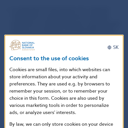
an application for the issuance of a duplicate
authorisation, a duplicate licence, a duplicate
permission, a duplicate approval, a duplicate prior
approval, or a duplicate of another NBS decision
;
an application for a copy of the minutes or other
SK
document from the file of proceedings
;
Consent to the use of cookies
an application for the performance of an act under
Cookies are small files, into which websites can
a separate law
(for example, the conduct of
store information about your activity and
professional examinations):
preferences. They are used e.g. by browsers to
remember your session, or to remember your
fees for the conduct of professional examinations
choice in this form. Cookies are also used by
and professional certification examinations under
various marketing tools in order to personalize
Act No 186/2009 Coll.
(in Slovak language only)
ads, or analyze users' interests.
By law, we can only store cookies on your device
Fee amounts