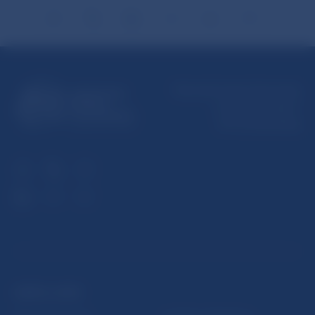
Národná banka Slovenska
Imricha Karvaša 1
813 25 Bratislava
USEFUL LINKS