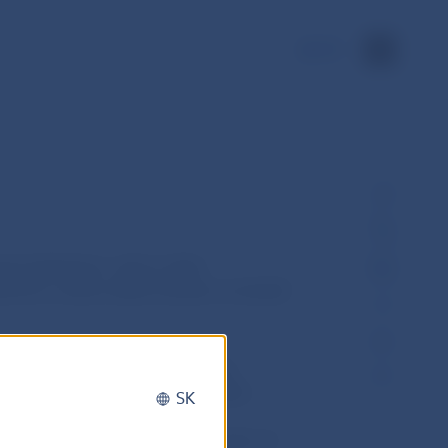
SK
 institutions, call on other
erform a direct debit transfer on behalf
 such a way that the performing
t debit order, sends a direct debit
SK
nstitution, after the check of
e request, will perform the transfer of