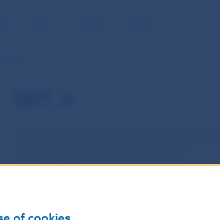
BLIC
MEDIA
CAREERS
CONTACT
spr1_e
spr1_e
Requests by which participants, the requesting performing
participants, the requested performing institutions, to p
of the requesting institutions or their customers.
The direct debit in the payments system is performed in
institution, on the basis of its own, or a customer´s direc
request to another selected performing institution. This i
se of cookies
authorization to collect the funds, and on the basis of th