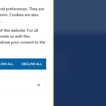
omer).
 and preferences. They are
form. Cookies are also
.
f this website. For all
vide us with this
thdraw your consent to the
Národná banka Slovenska
Imricha Karvaša 1
LOW ALL
DECLINE ALL
813 25 Bratislava