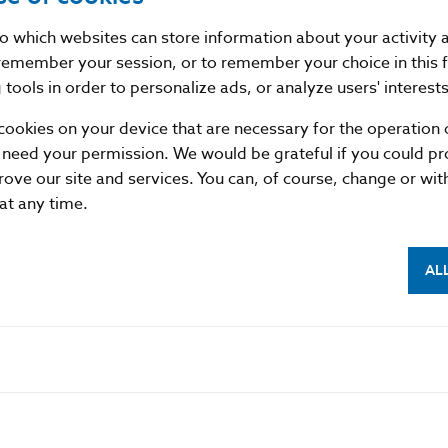
funds on behalf of the requesting institution (or its cust
nto which websites can store information about your activity
remember your session, or to remember your choice in this 
tools in order to personalize ads, or analyze users' interests
cookies on your device that are necessary for the operation o
 need your permission. We would be grateful if you could pro
rove our site and services. You can, of course, change or wi
 at any time.
AL