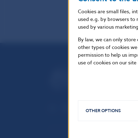
Cookies are small files, i
used e.g. by browsers to 
used by various marketing 
By law, we can only store 
other types of cookies we
permission to help us imp
use of cookies on our site
OTHER OPTIONS