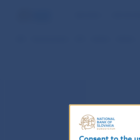
NBS TASKS
FOR THE PU
NBS
Payment systems
SIPS
Statistics
Statistics
Consent to the u