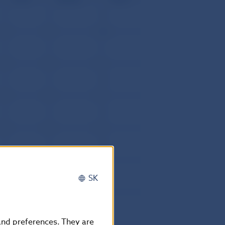
0
0
10
0
0
42
0
0
4
0
0
6
0
0
20
0
0
5
0
0
12
0
0
5
0
0
10
0
0
1
0
0
13
SK
0
0
4
0
0
4
 and preferences. They are
0
0
4