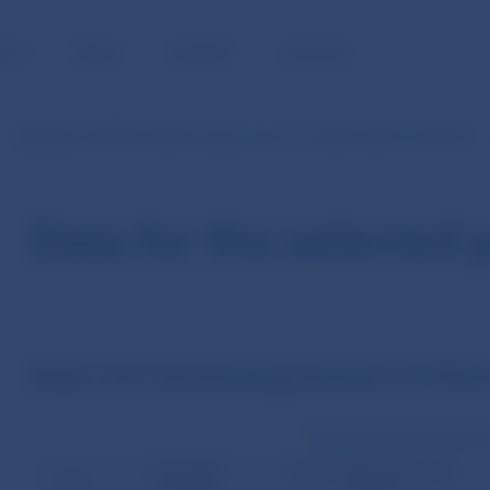
BLIC
MEDIA
CAREERS
CONTACT
Statistics of SIPS (in EUR currency from 1.1.2009 until 31.10.2013)
Data for the selected 
Daily non-accounting entries for Mar
Non-accounting entries (v
Direct debit
Credit transfer cancellation
Date
requests
requests