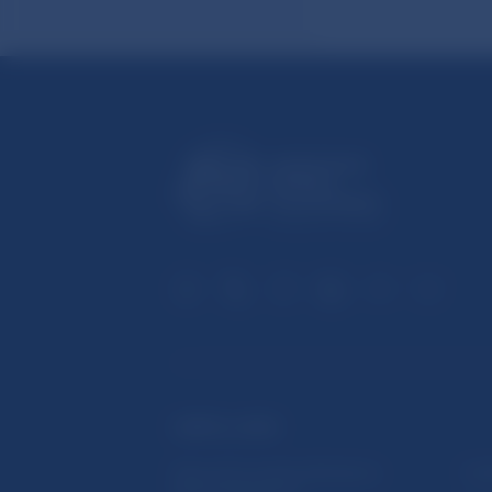
USEFUL LINKS
Sign up for email notifications
Inst