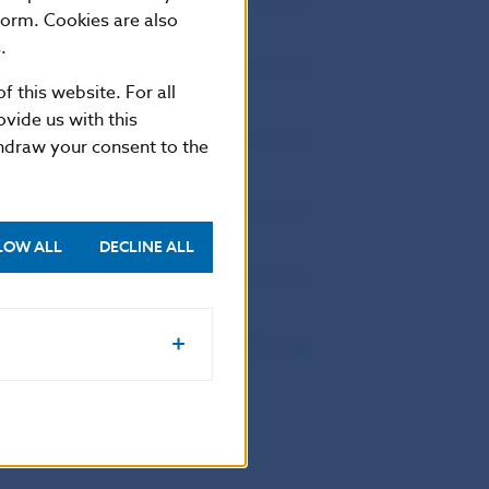
form. Cookies are also
0
0
4
.
0
0
0
f this website. For all
0
0
4
vide us with this
0
0
7
thdraw your consent to the
0
0
3
0
0
8
0
0
7
LOW ALL
DECLINE ALL
0
0
6
0
0
8
0
0
179