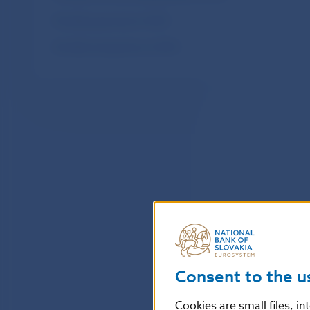
Monthly payments of SIPS
Monthly transactions of SIPS
Consent to the u
Cookies are small files, i