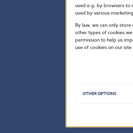
used e.g. by browsers to 
used by various marketing 
By law, we can only store 
other types of cookies we
permission to help us imp
use of cookies on our site
OTHER OPTIONS