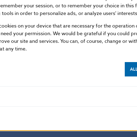
remember your session, or to remember your choice in this 
21.03
24749
4
tools in order to personalize ads, or analyze users' interests
22.03
50823
0
cookies on your device that are necessary for the operation o
23.03
8511
4
 need your permission. We would be grateful if you could pro
26.03
5225
7
rove our site and services. You can, of course, change or wi
 at any time.
27.03
16726
3
28.03
46542
8
29.03
17564
7
AL
30.03
15044
6
Average
31165
8
Summary
685633
179
format
XML