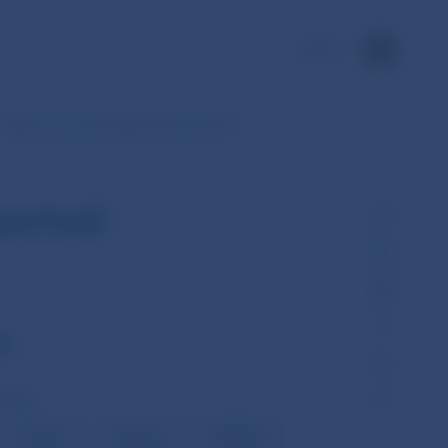
SK
Daily non-accounting entries of SIPS
period
ch
olume)
Formal
Lack od
Duplicate
errors
liquidity
items