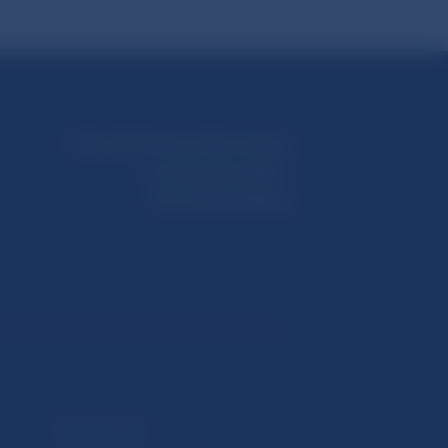
Národná banka Slovenska
Imricha Karvaša 1
813 25 Bratislava
Selected data