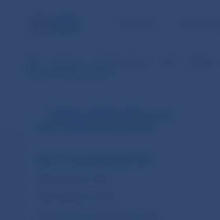
NBS TASKS
FOR THE PU
NBS
Payments
Payment systems
SIPS
Statistics
Data for the selected period
Statistics of SIPS (in EUR currency
from 1.1.2009 until 31.10.2013)
Daily non-accounting entries of SIPS
Daily payments of SIPS
Daily transactions of SIPS
Monthly non-accounting entries of SIPS