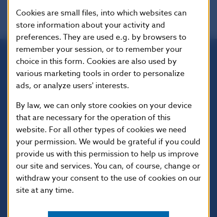
Cookies are small files, into which websites can
store information about your activity and
preferences. They are used e.g. by browsers to
remember your session, or to remember your
choice in this form. Cookies are also used by
Národná banka Slovenska
various marketing tools in order to personalize
Imricha Karvaša 1
ads, or analyze users' interests.
813 25 Bratislava
By law, we can only store cookies on your device
that are necessary for the operation of this
website. For all other types of cookies we need
your permission. We would be grateful if you could
provide us with this permission to help us improve
our site and services. You can, of course, change or
withdraw your consent to the use of cookies on our
site at any time.
USEFUL LINKS