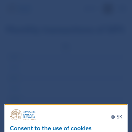
SK
Monthly transactions of SIPS
Rok
2013
2012
2011
2010
2009
SK
Consent to the use of cookies