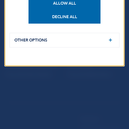
ALLOW ALL
Sign up for email
Institute of Banking
notifications about
Education
publications
DECLINE ALL
Resolution Council
Fintech
Public holidays in Slovakia
OTHER OPTIONS
NBS SUPERVISION
Financial market supervision
Selected data
Financial Entities Register
Financial Stability Report
Disclaimer
Data protection policy