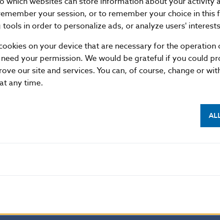
nto which websites can store information about your activity
17.12
587901
20
remember your session, or to remember your choice in this 
18.12
532965
20
tools in order to personalize ads, or analyze users' interests
21.12
753635
13
cookies on your device that are necessary for the operation o
22.12
691761
17
 need your permission. We would be grateful if you could pro
rove our site and services. You can, of course, change or wi
23.12
470306
7
 at any time.
28.12
570765
11
29.12
508849
24
AL
30.12
481568
10
31.12
462431
12
Average
665326
11
Summary
13971851
237
format
XML