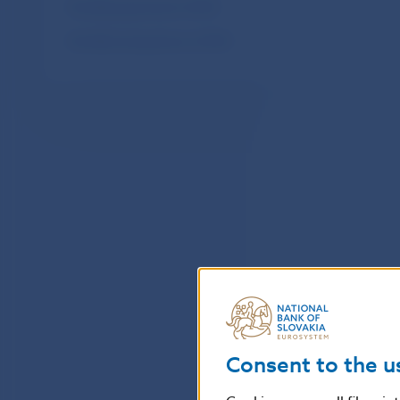
Monthly payments of SIPS
Monthly transactions of SIPS
Consent to the u