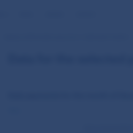
BLIC
MEDIA
CAREERS
CONTACT
Statistics of SIPS (in EUR currency from 1.1.2009 until 31.10.2013)
Data for the selected 
Daily payments for the month of De
Value
Volume of payments (Dec