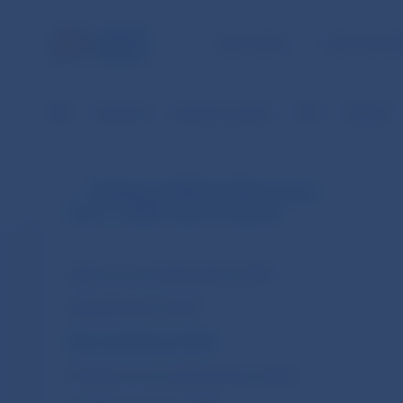
NBS TASKS
FOR THE PU
NBS
Payments
Payment systems
SIPS
Statistics
Statistics of SIPS (in EUR currency
from 1.1.2009 until 31.10.2013)
Daily non-accounting entries of SIPS
Daily payments of SIPS
Daily transactions of SIPS
Monthly non-accounting entries of SIPS