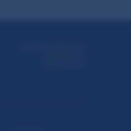
Národná banka Slovenska
Imricha Karvaša 1
813 25 Bratislava
Selected data