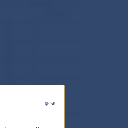
Direct debits
corrective items
1072
0
4742
0
15146
0
18902
0
5389
0
1800
0
4327
0
19893
0
18623
0
SK
8589
0
32993
3
15721
1