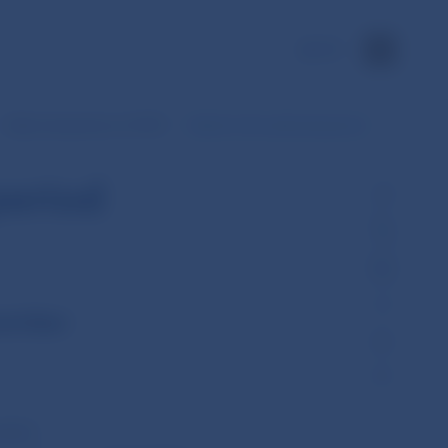
SK
Daily transactions of SIPS
Data for the selected period
period
cember
ember)