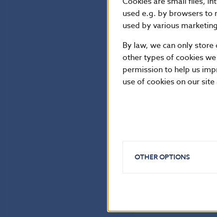
Cookies are small files, i
used e.g. by browsers to 
used by various marketing 
By law, we can only store 
other types of cookies we
permission to help us imp
use of cookies on our site
OTHER OPTIONS