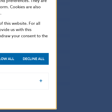
 and preferences. They are
162677
0
form. Cookies are also
61732
0
.
18542
0
f this website. For all
13925
0
vide us with this
thdraw your consent to the
14631
0
29601
0
10386
0
LOW ALL
DECLINE ALL
13521
0
668
0
22518
0
472880
4