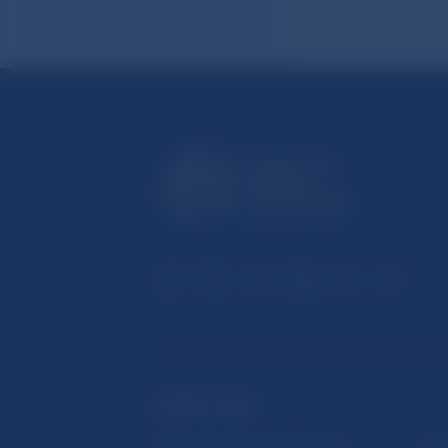
USEFUL LINKS
Sign up for email notifications
Inst