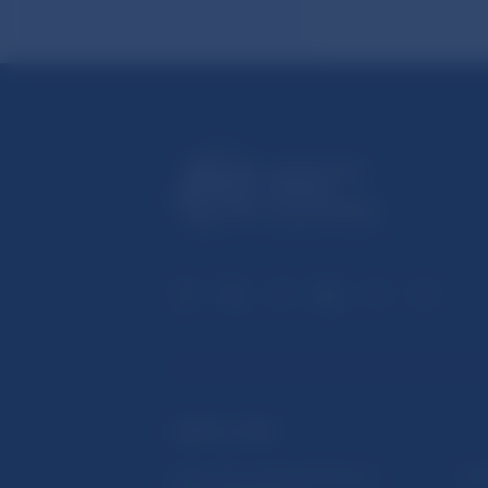
USEFUL LINKS
Sign up for email notifications
Inst