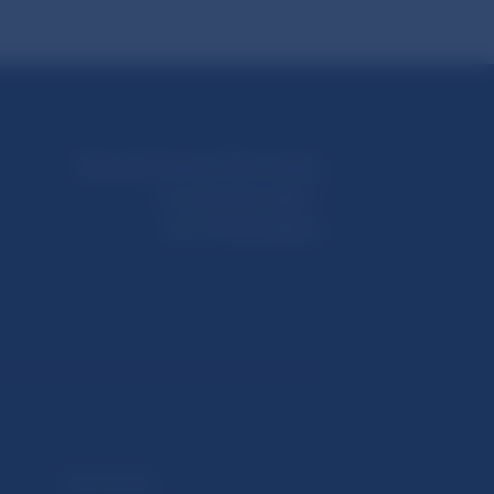
Národná banka Slovenska
Imricha Karvaša 1
813 25 Bratislava
Selected data