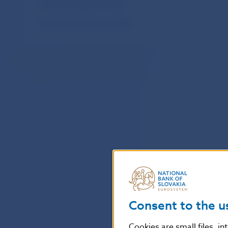
Monthly payments of SIPS
Monthly transactions of SIPS
Consent to the u
Cookies are small files, i