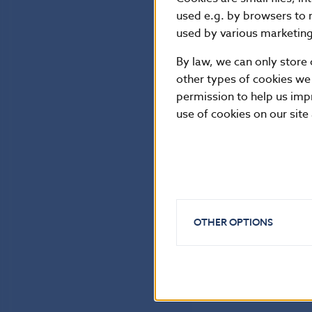
used e.g. by browsers to 
used by various marketing 
By law, we can only store 
other types of cookies we
permission to help us imp
use of cookies on our site
OTHER OPTIONS