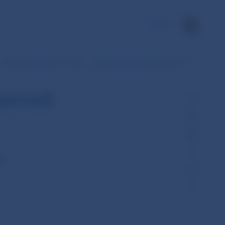
SK
Daily transactions of SIPS
Data for the selected period
period
l