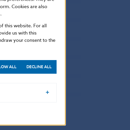
17826.944
0
form. Cookies are also
3113.683
0
.
4480.462
0
f this website. For all
2911.782
0
vide us with this
3505.187
0
thdraw your consent to the
3493.76
0
3508.249
0
LOW ALL
DECLINE ALL
4017.758
0
3754.238
0
4501.976
.031
85537.553
.582