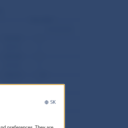
l)
Direct debits
corrective items
3497.686
0
1805.737
0
4818.788
0
2919.392
0
2498.678
.582
4136.213
0
5226.655
0
SK
2310.16
0
7008.806
0
4703.375
0
 and preferences. They are