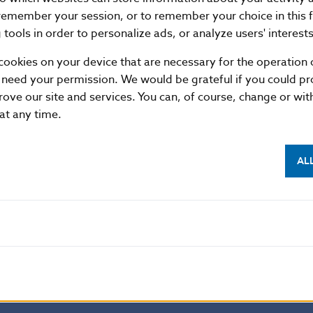
18.04
568655.836
3.303
remember your session, or to remember your choice in this 
19.04
580987.925
4.799
tools in order to personalize ads, or analyze users' interests
20.04
815447.591
1.517
cookies on your device that are necessary for the operation o
23.04
557885.021
.021
 need your permission. We would be grateful if you could pro
24.04
626845.418
.32
rove our site and services. You can, of course, change or wi
 at any time.
25.04
1018278.667
6.075
26.04
1026945.129
5.303
AL
27.04
565065.181
1.808
30.04
707602.627
.137
Average
758709.569
2.142
Summary
14415481.819
40.705
format
XML