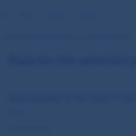
BLIC
MEDIA
CAREERS
CONTACT
Statistics of SIPS (in EUR currency from 1.1.2009 until 31.10.2013)
Data for the selected 
Daily payments for the month of Apri
Volume
Value in thous. EUR