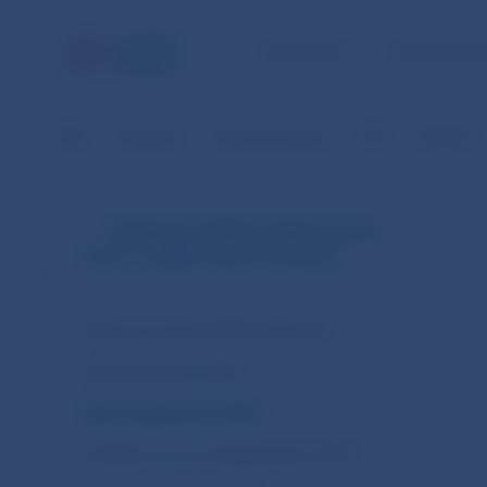
NBS TASKS
FOR THE PU
NBS
Payments
Payment systems
SIPS
Statistics
Statistics of SIPS (in EUR currency
from 1.1.2009 until 31.10.2013)
Daily non-accounting entries of SIPS
Daily payments of SIPS
Daily transactions of SIPS
Monthly non-accounting entries of SIPS