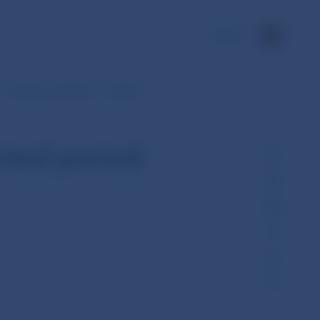
SK
Customer transfers – monthly
cted period