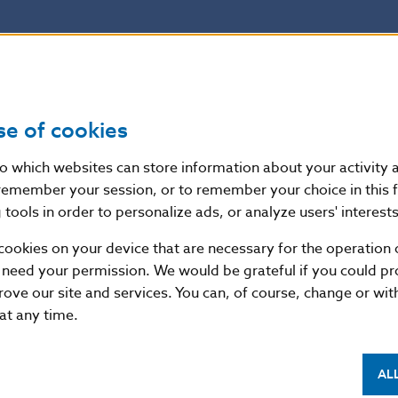
se of cookies
nto which websites can store information about your activity
remember your session, or to remember your choice in this 
tools in order to personalize ads, or analyze users' interests
cookies on your device that are necessary for the operation o
 need your permission. We would be grateful if you could pro
rove our site and services. You can, of course, change or wi
 at any time.
AL