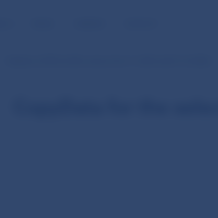
BLIC
MEDIA
CAREERS
CONTACT
Statistics of SIPS (in SKK currency from 1.1.2003 until 31.12.2008)
CopyData for the sele