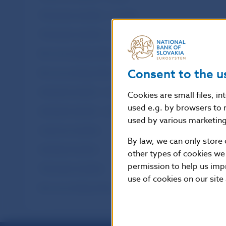
Third-party transfers – monthly
Third-party transfers – annual
Non-accounting entries – monthly
Consent to the u
Non-accounting entries – annual
Interbank transfers – monthly
Cookies are small files, i
used e.g. by browsers to 
Interbank transfers – annual
used by various marketing 
Customer transfers
By law, we can only store 
Interbank transfers
other types of cookies we
permission to help us imp
Third-party transfers
use of cookies on our site
Non-accounting entries