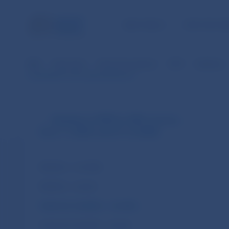
NBS TASKS
FOR THE PU
NBS
Payments
Payment systems
SIPS
Statistics
CopyData for the selected period
Statistics of SIPS (in SKK currency
from 1.1.2003 until 31.12.2008)
Statistics – monthly
Statistics – annual
Customer transfers – monthly
Customer transfers – annual