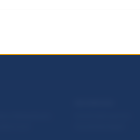
NBS SUPERVISION
itute of Banking Education
Financial market supervision
olution Council
Financial Entities Register