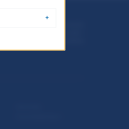
Národná banka Slovenska
Imricha Karvaša 1
813 25 Bratislava
Selected data
Financial Stability Report