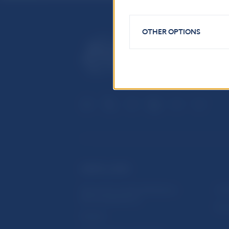
OTHER OPTIONS
USEFUL LINKS
Sign up for email notifications
Inst
about publications
Res
Fintech