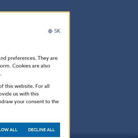
SK
 and preferences. They are
form. Cookies are also
.
f this website. For all
vide us with this
thdraw your consent to the
LOW ALL
DECLINE ALL