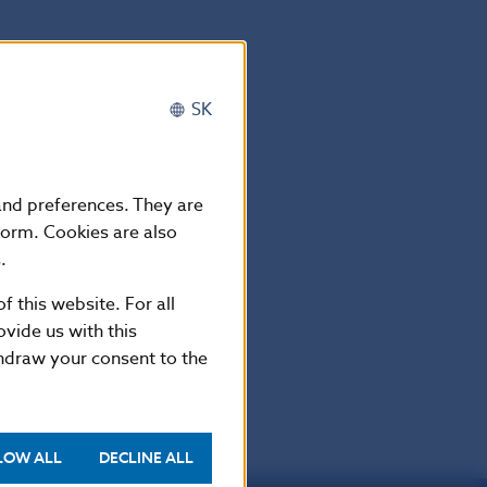
SK
 and preferences. They are
form. Cookies are also
.
f this website. For all
vide us with this
thdraw your consent to the
LOW ALL
DECLINE ALL