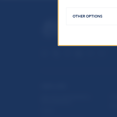
OTHER OPTIONS
USEFUL LINKS
Sign up for email notifications
Inst
about publications
Res
Fintech