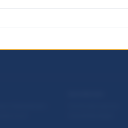
NBS SUPERVISION
itute of Banking Education
Financial market supervision
olution Council
Financial Entities Register