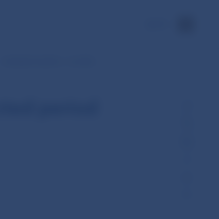
SK
Interbank transfers – monthly
cted period