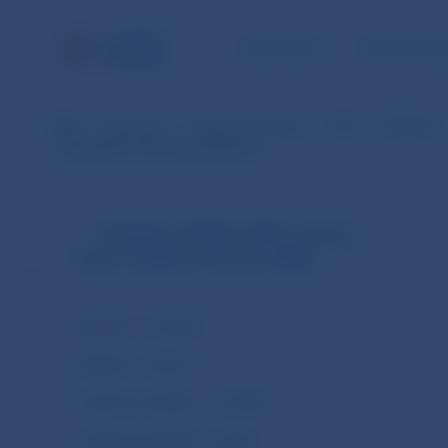
NBS TASKS
FOR THE PU
NBS
Payments
Payment systems
SIPS
Statistics
CopyData for the selected period
Statistics of SIPS (in SKK currency
from 1.1.2003 until 31.12.2008)
Statistics – monthly
Statistics – annual
Customer transfers – monthly
Customer transfers – annual