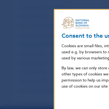
Third-party transfers – monthly
Third-party transfers – annual
Non-accounting entries – monthly
Consent to the u
Non-accounting entries – annual
Interbank transfers – monthly
Cookies are small files, i
used e.g. by browsers to 
Interbank transfers – annual
used by various marketing 
Customer transfers
By law, we can only store 
Interbank transfers
other types of cookies we
permission to help us imp
Third-party transfers
use of cookies on our site
Non-accounting entries