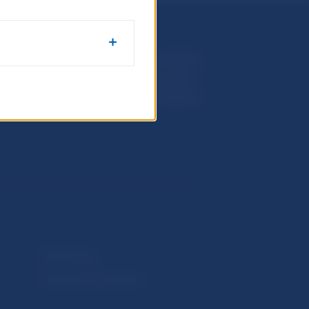
Národná banka Slovenska
Imricha Karvaša 1
813 25 Bratislava
Selected data
Financial Stability Report