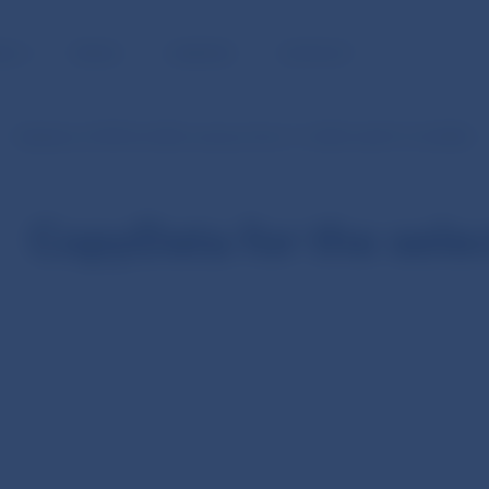
BLIC
MEDIA
CAREERS
CONTACT
Statistics of SIPS (in SKK currency from 1.1.2003 until 31.12.2008)
CopyData for the sele