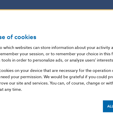
se of cookies
nto which websites can store information about your activity
remember your session, or to remember your choice in this 
tools in order to personalize ads, or analyze users' interests
cookies on your device that are necessary for the operation o
 need your permission. We would be grateful if you could pro
rove our site and services. You can, of course, change or wi
 at any time.
AL