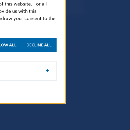
Imricha Karvaša 1
f this website. For all
813 25 Bratislava
vide us with this
thdraw your consent to the
LOW ALL
DECLINE ALL
Selected data
Financial Stability Report