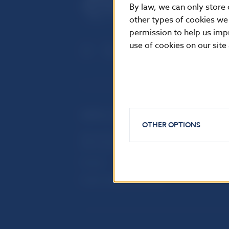
By law, we can only store 
other types of cookies we
permission to help us imp
use of cookies on our site
USEFUL LINKS
OTHER OPTIONS
Sign up for email notifications
Inst
about publications
Res
Fintech
Public holidays in Slovakia