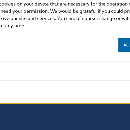
cookies on your device that are necessary for the operation o
 need your permission. We would be grateful if you could pro
rove our site and services. You can, of course, change or wi
 at any time.
AL
NBS SUPERVISION
itute of Banking Education
Financial market supervision
olution Council
Financial Entities Register