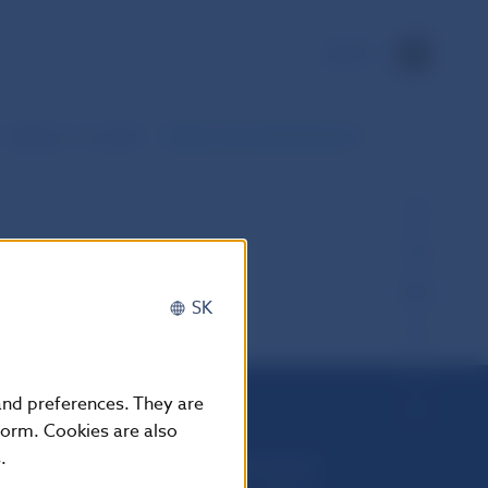
SK
Statistics – monthly
Data for the selected period
SK
 and preferences. They are
form. Cookies are also
.
Národná banka Slovenska