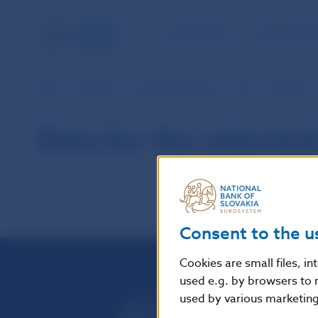
NBS TASKS
FOR THE PU
NBS
Payments
Payment systems
SIPS
Statistics
Data for the selected
Consent to the u
Cookies are small files, i
used e.g. by browsers to 
used by various marketing 