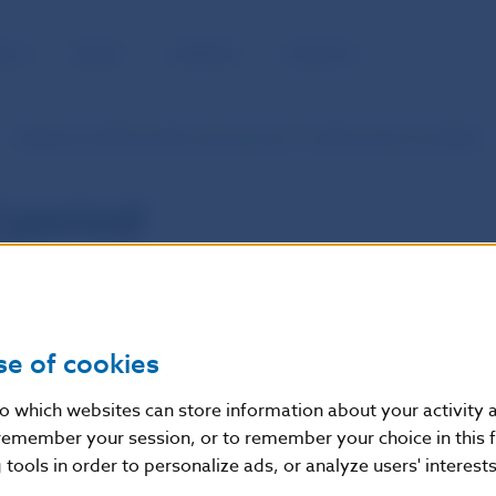
BLIC
MEDIA
CAREERS
CONTACT
Statistics of SIPS (in SKK currency from 1.1.2003 until 31.12.2008)
 period
se of cookies
nto which websites can store information about your activity
remember your session, or to remember your choice in this 
tools in order to personalize ads, or analyze users' interests