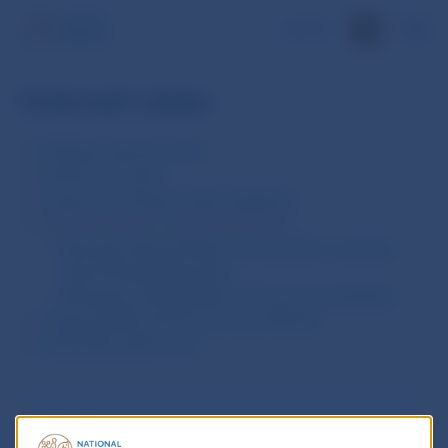
SK
Interest rates
ECB key interest rates
Euribor® / Eonia®
Long-term interest rates statistics
Interest rates of credit institutions
Average Interest Rates on domestic currency-
denominated Deposits
Average Lending Rates of Commercial Banks
Treasury Bills and Government Bonds
Estimated yield curve