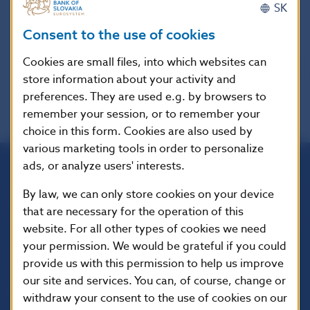
SK
Interest Rates valid until December 31, 2008
Consent to the use of cookies
Cookies are small files, into which websites can
store information about your activity and
preferences. They are used e.g. by browsers to
remember your session, or to remember your
choice in this form. Cookies are also used by
various marketing tools in order to personalize
ads, or analyze users' interests.
Národná banka Slovenska
By law, we can only store cookies on your device
Imricha Karvaša 1
that are necessary for the operation of this
813 25 Bratislava
website. For all other types of cookies we need
your permission. We would be grateful if you could
provide us with this permission to help us improve
our site and services. You can, of course, change or
withdraw your consent to the use of cookies on our