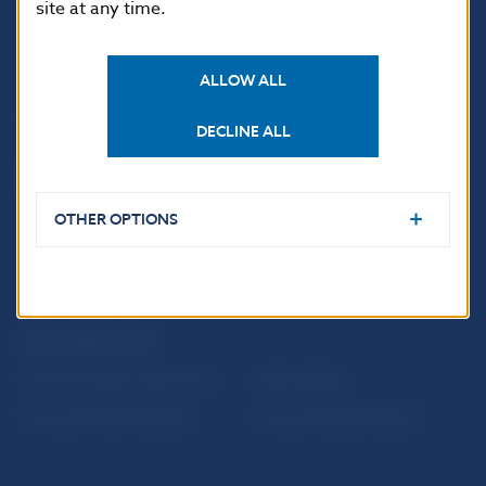
site at any time.
ALLOW ALL
USEFUL LINKS
DECLINE ALL
Sign up for email
Institute of Banking
notifications about
Education
publications
Resolution Council
OTHER OPTIONS
Fintech
Public holidays in Slovakia
NBS SUPERVISION
Financial market supervision
Selected data
Financial Entities Register
Financial Stability Report