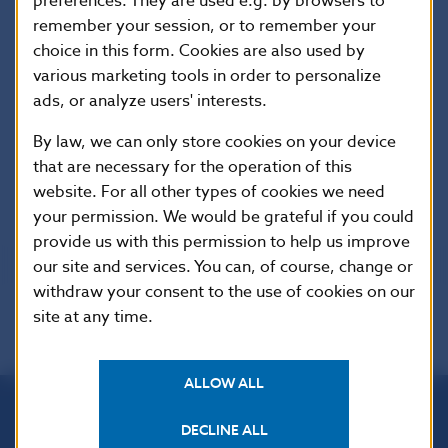
preferences. They are used e.g. by browsers to
Finally, we provide a generalization of the
most
remember your session, or to remember your
common shortcomings in readiness for the licensing
choice in this form. Cookies are also used by
process in the crypto-asset sector
, which we identified
various marketing tools in order to personalize
during preliminary communication with those
ads, or analyze users' interests.
interested in licensing, and instructions on how to
By law, we can only store cookies on your device
avoid them.
that are necessary for the operation of this
website. For all other types of cookies we need
your permission. We would be grateful if you could
Last updated on 20 May 2026
provide us with this permission to help us improve
our site and services. You can, of course, change or
withdraw your consent to the use of cookies on our
site at any time.
ALLOW ALL
DECLINE ALL
Národná banka Slovenska