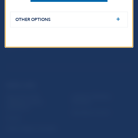
Imricha Karvaša 1
813 25 Bratislava
OTHER OPTIONS
USEFUL LINKS
Sign up for email
Institute of Banking
notifications about
Education
publications
Resolution Council
Fintech
Public holidays in Slovakia