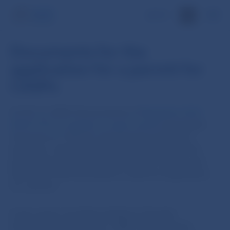
SK
Documents for the
application for a permit for
CASPs
On 30. 12. 2024, the provisions of
Regulation (EU)
2023/1114 on markets in crypto-assets
(hereinafter
referred to as “MiCA”) regarding the granting of
permits to crypto-asset service providers and the
performance of their activities began to apply, and
therefore it will be possible to submit an application
for a permit.
In this regard, the National Bank of Slovakia
(hereinafter referred to as “NBS”) has prepared