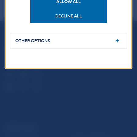
ALLOW ALL
DECLINE ALL
Národná banka Slovenska
OTHER OPTIONS
Imricha Karvaša 1
813 25 Bratislava
USEFUL LINKS