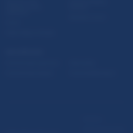
Sign up for email
Institute of Banking
notifications about
Education
publications
Resolution Council
Fintech
Public holidays in Slovakia
NBS SUPERVISION
Financial market supervision
Selected data
Financial Entities Register
Financial Stability Report
Disclaimer
Data protection policy