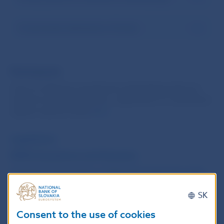
Cross-border distribution of funds
Participants
Lists of collective investment undertakings that are
subject to an authorisation, registration or notification
regime may be found
here
.
Legislation
ESMA Questions and Answers
Questions and answers of Národná banka Slovenska
concerning ESMA guidelines on performance fees in
SK
UCITS and certain types of AIFs (in Slovak)
Consent to the use of cookies
List of Memoranda of Understanding under the