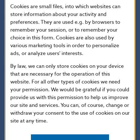
Cookies are small files, into which websites can
AIFMD
store information about your activity and
ESMA Public Statement – Actions to manage the
preferences. They are used e.g. by browsers to
impact of the Russian invasion of Ukraine on
remember your session, or to remember your
investment fund portfolios
choice in this form. Cookies are also used by
various marketing tools in order to personalize
TEMPLATE for the notification of activation or
ads, or analyze users' interests.
deactivation of Liquidity Management Tools (LMTs)
under Article 16(2d) AIFMD and Article 84(3) UCITS
By law, we can only store cookies on your device
Directive
that are necessary for the operation of this
website. For all other types of cookies we need
Further information regarding collective investment
your permission. We would be grateful if you could
can be found on the websites of the
European
provide us with this permission to help us improve
Commission
and
ESMA
.
our site and services. You can, of course, change or
withdraw your consent to the use of cookies on our
site at any time.