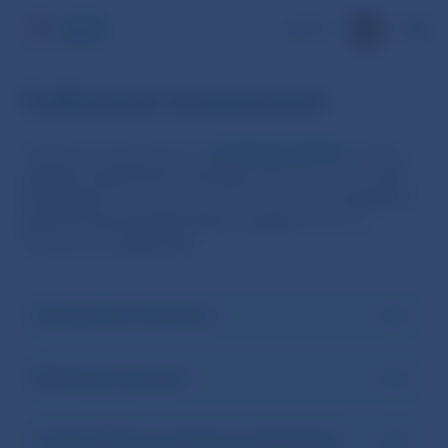
SK
Collective investment
Collective investment is a
business activity
in which
capital is raised from investors
with the aim of
joint
investment
in accordance with a defined
investment
policy
for the benefit of the investors
, who are
exposed to
market risk
.
Management Companies
Registered managers
Funds (collective investment undertakings)