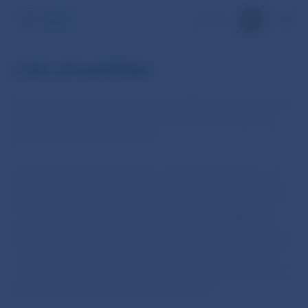
SK
List of entities
Savers’ assets under the second pillar are managed by
pension fund management companies through the
pension funds they operate.
Pension fund management companies (PFMCs) are
joint stock companies incorporated in Slovakia which
have been granted by Národná banka Slovenska an
authorisation to establish and operate a PFMC and
have as their scope of business the establishment and
management of second-pillar pension funds. Savers’
contributions are collected in pension funds and from
there they are invested to earn returns.