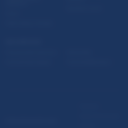
publications
Resolution Council
Fintech
Public holidays in Slovakia
NBS SUPERVISION
Financial market supervision
Selected data
Financial Entities Register
Financial Stability Report
Disclaimer
Data protection policy
© Národná banka Slovenska
Sitemap