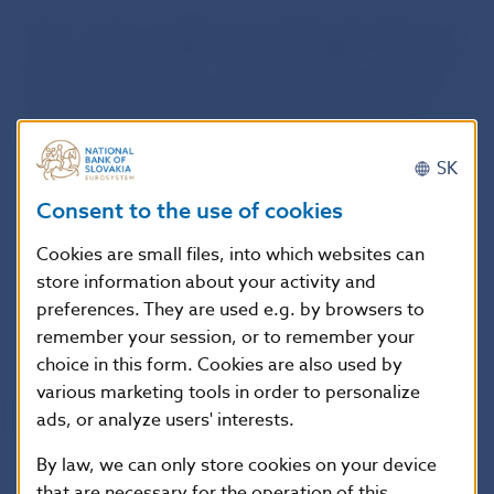
Savers’ assets are held and managed separately from
the assets of the PFMC itself. Each PFMC is required to
establish and manage one guaranteed bond pension
fund and one non-guaranteed equity pension fund.
Besides these funds, PFMCs may establish and
manage other pension funds, and under the rules of
SK
each such fund they either undertake to replenish the
Consent to the use of cookies
assets of the fund or do not do so.
Cookies are small files, into which websites can
List of pension fund management companies
store information about your activity and
preferences. They are used e.g. by browsers to
List of second-pillar pension funds
remember your session, or to remember your
choice in this form. Cookies are also used by
various marketing tools in order to personalize
ads, or analyze users' interests.
By law, we can only store cookies on your device
that are necessary for the operation of this