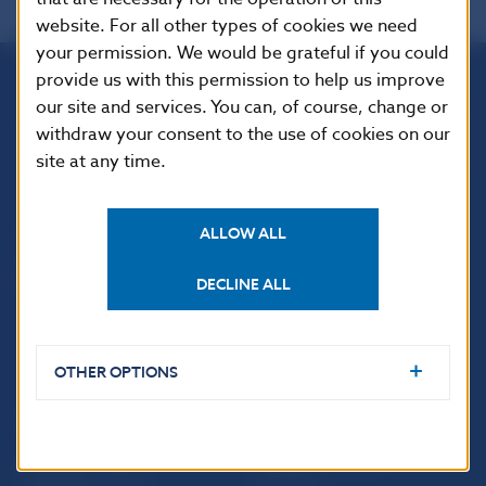
website. For all other types of cookies we need
your permission. We would be grateful if you could
provide us with this permission to help us improve
our site and services. You can, of course, change or
Národná banka Slovenska
withdraw your consent to the use of cookies on our
Imricha Karvaša 1
site at any time.
813 25 Bratislava
ALLOW ALL
DECLINE ALL
OTHER OPTIONS
USEFUL LINKS
Sign up for email
Institute of Banking
notifications about
Education