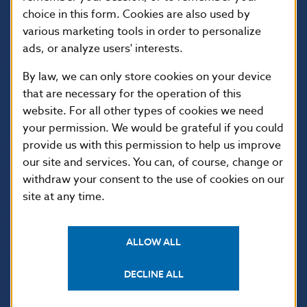
choice in this form. Cookies are also used by
various marketing tools in order to personalize
ads, or analyze users' interests.
By law, we can only store cookies on your device
that are necessary for the operation of this
website. For all other types of cookies we need
your permission. We would be grateful if you could
provide us with this permission to help us improve
USEFUL LINKS
our site and services. You can, of course, change or
Sign up for email
Institute of Banking
withdraw your consent to the use of cookies on our
notifications about
Education
site at any time.
publications
Resolution Council
Fintech
ALLOW ALL
Public holidays in Slovakia
DECLINE ALL
NBS SUPERVISION