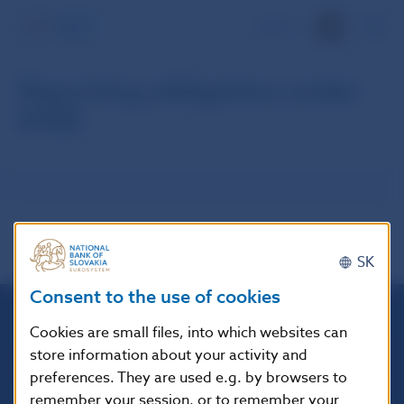
SK
Reporting obligation under
EMIR
SK
Consent to the use of cookies
Cookies are small files, into which websites can
Národná banka Slovenska
store information about your activity and
Imricha Karvaša 1
preferences. They are used e.g. by browsers to
813 25 Bratislava
remember your session, or to remember your