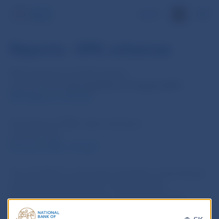
SK
Reports - XML schemas
XSD schemas for IS SCP reports:
(version 1.02).
Last updated on 5 August 2016!
SZP_Report_v1.02.xsd
Description of XML report structure:
(version 1.00)
Structure_XML_v1.0.pdf
The unit XML for each report template can be directly
downloaded in the IS SCP, in the bookmark
Metadata/Report templates. After selecting the
required report, choose ‘Export unit XML’ from the