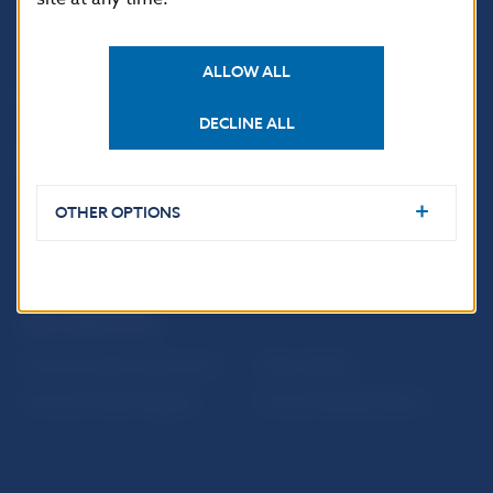
ALLOW ALL
USEFUL LINKS
DECLINE ALL
Sign up for email
Institute of Banking
notifications about
Education
publications
Resolution Council
OTHER OPTIONS
Fintech
Public holidays in Slovakia
NBS SUPERVISION
Financial market supervision
Selected data
Financial Entities Register
Financial Stability Report