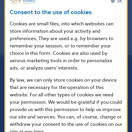
SK
options available.
Consent to the use of cookies
Cookies are small files, into which websites can
store information about your activity and
preferences. They are used e.g. by browsers to
remember your session, or to remember your
choice in this form. Cookies are also used by
various marketing tools in order to personalize
ads, or analyze users' interests.
Národná banka Slovenska
By law, we can only store cookies on your device
Imricha Karvaša 1
that are necessary for the operation of this
813 25 Bratislava
website. For all other types of cookies we need
your permission. We would be grateful if you could
provide us with this permission to help us improve
our site and services. You can, of course, change or
withdraw your consent to the use of cookies on our
site at any time.