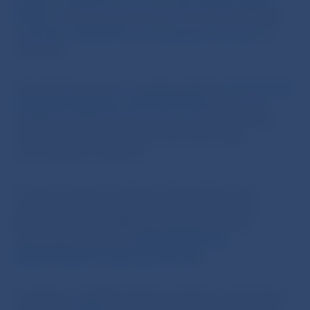
Council on payment services in the internal market
(PSD2)
, which was transposed in the Slovak Republic
by
Act No. 492/2009 Coll. on payment services
, as
amended.
The legal framework is supplemented by
Commission
Delegated Regulation (EU) 2018/389
laying down
regulatory technical standards on strong customer
authentication and common and secure open
communication interfaces.
In order to ensure a uniform interpretation and
application of the PSD2 Directive, the European
Banking Authority (EBA) has published several
interpretative opinions (
EBA/OP/2021/02
,
EBA/OP/2020/10
,
E
BA-Op-2018-04
)
.
In addition, the EBA publishes questions and answers