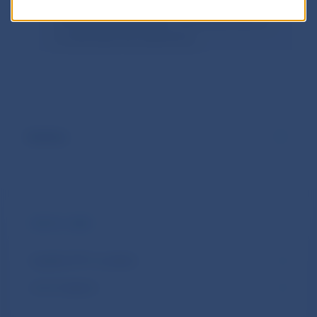
there is a legal basis in EU legislation or
the EBA interpretation mentioned above
to eliminate the deficiency.
.
Archive
USEFUL LINKS
Qualified TPP complaint
List of subjects