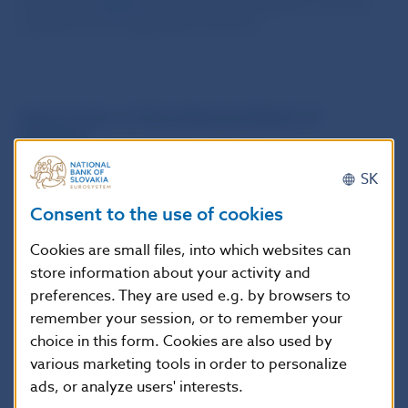
through the
Q
&A
tool to clarify ambiguities and also
questions from application practice.
.
Supervision of the National Bank of
Slovakia
SK
In response to supervisory findings, suggestions from
application practice, and the rapidly changing
Consent to the use of cookies
environment in the provision of payment services, the
NBS issued opinions on this matter in
2026
and in
Cookies are small files, into which websites can
2022
, which specifically relate to market conditions in
store information about your activity and
the Slovak Republic.
preferences. They are used e.g. by browsers to
remember your session, or to remember your
choice in this form. Cookies are also used by
The opinions represent the legal opinion of
various marketing tools in order to personalize
the NBS, which is applied in the exercise of
ads, or analyze users' interests.
financial market supervision.