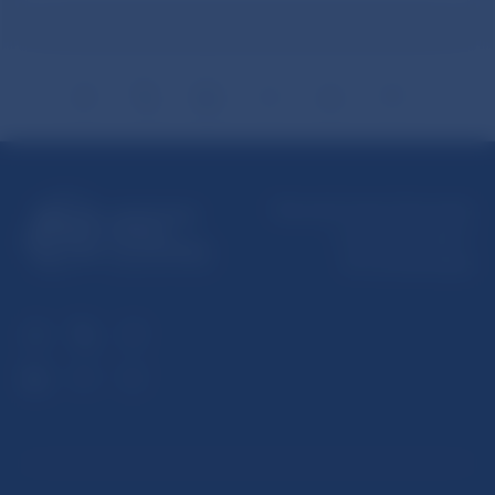
Národná banka Slovenska
Imricha Karvaša 1
813 25 Bratislava