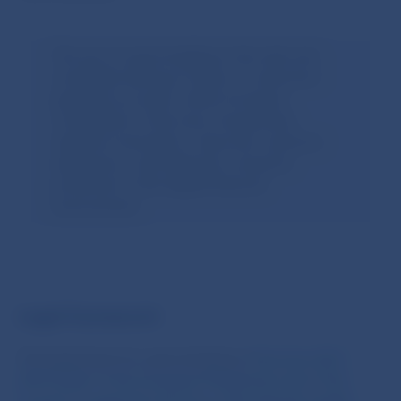
The aim of open banking is the safe and
controlled sharing of data on customers’
payment accounts, which increases
competition in the area of ​​payments,
supports innovation, improves customer
experience, and enhances consumer
protection in the digital financial
environment.
.
Legal framework
The legal basis for open banking is
Directive (EU)
2015/2366 of the European Parliament and of the