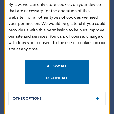
By law, we can only store cookies on your device
that are necessary for the operation of this
.
website. For all other types of cookies we need
your permission. We would be grateful if you could
Qualified TPP complaint
provide us with this permission to help us improve
our site and services. You can, of course, change or
Neither the NBS nor other national supervisory
withdraw your consent to the use of cookies on our
authorities have access to API production
site at any time.
environments and can identify some deficiencies only
on the basis of questionnaires sent by the provider or
complaints received by a third party. A third party that
ALLOW ALL
has a problem with the provider’s API may submit
a
qualified complaint
to the NBS if:
DECLINE ALL
it has not been able to resolve the issue
OTHER OPTIONS
through bilateral communication with the
bank, and