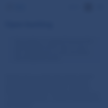
SK
Open banking
Open banking is a regulated framework that
enables payment service users to access
their online payment accounts and related
data through third parties.
Payment service providers that maintain payment
accounts are required to make them accessible
through dedicated interfaces (APIs—Application
Programming Interfaces, the preferred solution from
a security perspective) or via direct access (Graphical
User Interface).