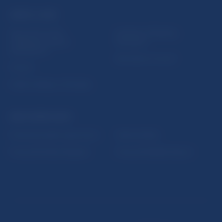
USEFUL LINKS
Sign up for email
Institute of Banking
notifications about
Education
publications
Resolution Council
Fintech
Public holidays in Slovakia
NBS SUPERVISION
Financial market supervision
Selected data
Financial Entities Register
Financial Stability Report