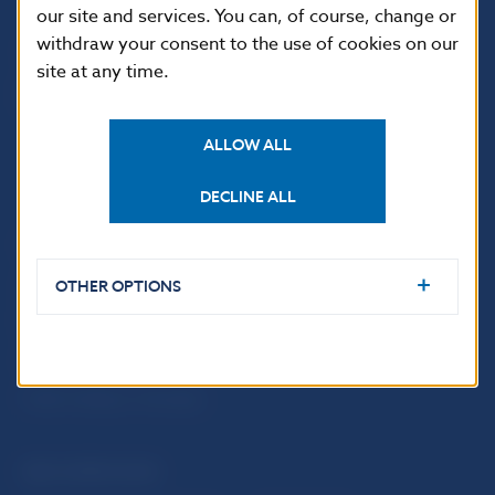
our site and services. You can, of course, change or
withdraw your consent to the use of cookies on our
site at any time.
ALLOW ALL
DECLINE ALL
USEFUL LINKS
Sign up for email
Institute of Banking
OTHER OPTIONS
notifications about
Education
publications
Resolution Council
Fintech
Public holidays in Slovakia
NBS SUPERVISION