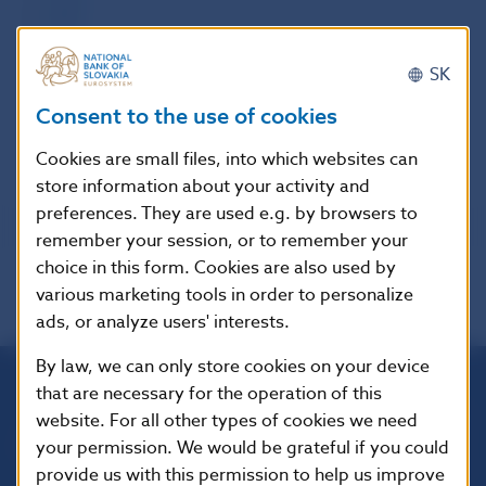
2009
2010
2011
SK
2012
Consent to the use of cookies
2013
2014
Cookies are small files, into which websites can
store information about your activity and
preferences. They are used e.g. by browsers to
remember your session, or to remember your
choice in this form. Cookies are also used by
various marketing tools in order to personalize
ads, or analyze users' interests.
By law, we can only store cookies on your device
that are necessary for the operation of this
Národná banka Slovenska
website. For all other types of cookies we need
Imricha Karvaša 1
your permission. We would be grateful if you could
813 25 Bratislava
provide us with this permission to help us improve