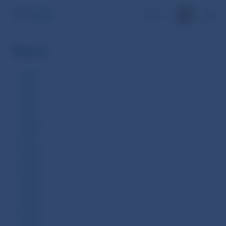
SK
Years
1994
1995
1996
1997
2000
2001
2002
2003
2004
2005
2006
2007
2008