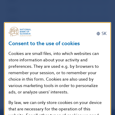
2000
I
II
III
IV
V
VI
VII
VIII
IX
X
XI
XI
1999
I
II
III
IV
V
VI
VII
VIII
IX
X
XI
XI
1998
I
II
III
IV
V
VI
VII
VIII
IX
X
XI
XI
SK
1997
I
II
III
IV
V
VI
VII
VIII
IX
X
XI
XI
Consent to the use of cookies
1996
I
II
III
IV
V
VI
VII
VIII
IX
X
XI
XI
Cookies are small files, into which websites can
store information about your activity and
preferences. They are used e.g. by browsers to
remember your session, or to remember your
choice in this form. Cookies are also used by
various marketing tools in order to personalize
ads, or analyze users' interests.
By law, we can only store cookies on your device
that are necessary for the operation of this