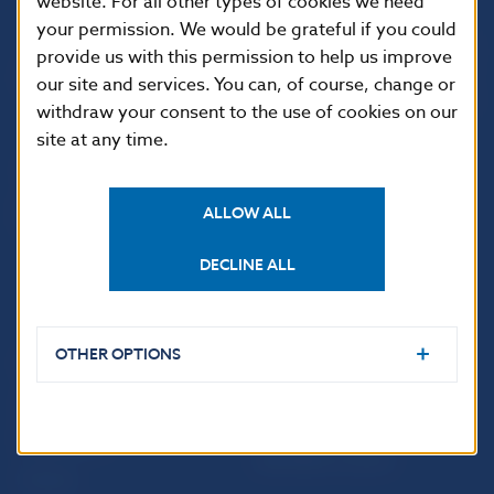
website. For all other types of cookies we need
your permission. We would be grateful if you could
Národná banka Slovenska
provide us with this permission to help us improve
Imricha Karvaša 1
our site and services. You can, of course, change or
813 25 Bratislava
withdraw your consent to the use of cookies on our
site at any time.
ALLOW ALL
DECLINE ALL
OTHER OPTIONS
USEFUL LINKS
Sign up for email
Institute of Banking
notifications about
Education
publications
Resolution Council
Fintech