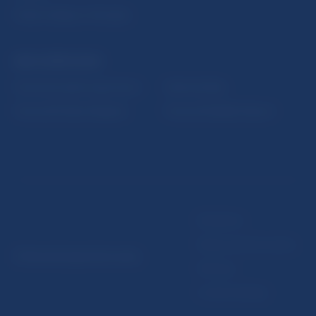
Public holidays in Slovakia
NBS SUPERVISION
Financial market supervision
Selected data
Financial Entities Register
Financial Stability Report
Disclaimer
Data protection policy
© Národná banka Slovenska
Sitemap
Cookie settings