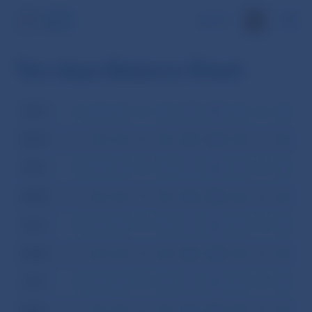
SK
Ten-days Balance Sheet
2008
I
II
III
IV
V
VI
VII
VIII
IX
X
XI
XI
2007
I
II
III
IV
V
VI
VII
VIII
IX
X
XI
XI
2006
I
II
III
IV
V
VI
VII
VIII
IX
X
XI
XI
2005
I
II
III
IV
V
VI
VII
VIII
IX
X
XI
XI
2004
I
II
III
IV
V
VI
VII
VIII
IX
X
XI
XI
2003
I
II
III
IV
V
VI
VII
VIII
IX
X
XI
XI
2002
I
II
III
IV
V
VI
VII
VIII
IX
X
XI
XI
2001
I
II
III
IV
V
VI
VII
VIII
IX
X
XI
XI