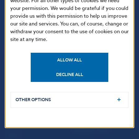
website. For all other types of cookies we need
your permission. We would be grateful if you could
Národná banka Slovenska
provide us with this permission to help us improve
Imricha Karvaša 1
our site and services. You can, of course, change or
813 25 Bratislava
withdraw your consent to the use of cookies on our
site at any time.
ALLOW ALL
DECLINE ALL
OTHER OPTIONS
USEFUL LINKS
Sign up for email
Institute of Banking
notifications about
Education
publications
Resolution Council
Fintech