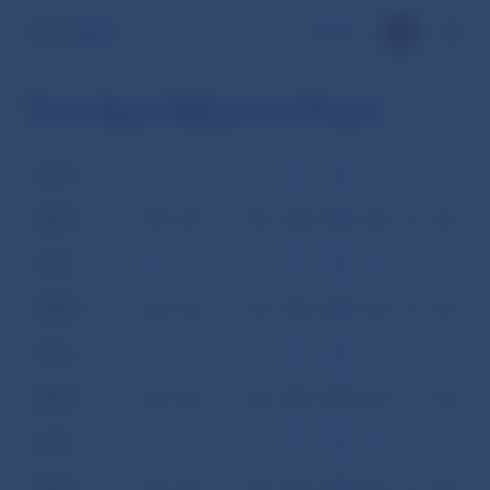
SK
Ten-days Balance Sheet
2008
I
II
III
IV
V
VI
VII
VIII
IX
X
XI
XI
2007
I
II
III
IV
V
VI
VII
VIII
IX
X
XI
XI
2006
I
II
III
IV
V
VI
VII
VIII
IX
X
XI
XI
2005
I
II
III
IV
V
VI
VII
VIII
IX
X
XI
XI
2004
I
II
III
IV
V
VI
VII
VIII
IX
X
XI
XI
2003
I
II
III
IV
V
VI
VII
VIII
IX
X
XI
XI
2002
I
II
III
IV
V
VI
VII
VIII
IX
X
XI
XI
2001
I
II
III
IV
V
VI
VII
VIII
IX
X
XI
XI