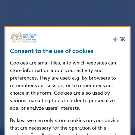
2000
I
II
III
IV
V
VI
VII
VIII
IX
X
XI
XI
1999
I
II
III
IV
V
VI
VII
VIII
IX
X
XI
XI
1998
I
II
III
IV
V
VI
VII
VIII
IX
X
XI
XI
SK
1997
I
II
III
IV
V
VI
VII
VIII
IX
X
XI
XI
Consent to the use of cookies
1996
I
II
III
IV
V
VI
VII
VIII
IX
X
XI
XI
Cookies are small files, into which websites can
store information about your activity and
preferences. They are used e.g. by browsers to
remember your session, or to remember your
choice in this form. Cookies are also used by
various marketing tools in order to personalize
ads, or analyze users' interests.
By law, we can only store cookies on your device
that are necessary for the operation of this