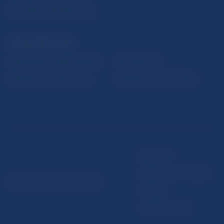
Public holidays in Slovakia
NBS SUPERVISION
Financial market supervision
Selected data
Financial Entities Register
Financial Stability Report
Disclaimer
Data protection policy
© Národná banka Slovenska
Sitemap
Cookie settings