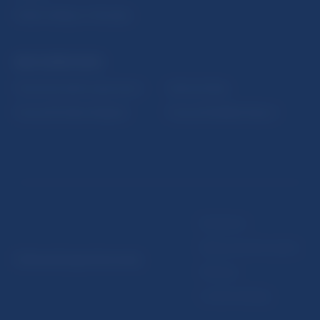
Public holidays in Slovakia
NBS SUPERVISION
Financial market supervision
Selected data
Financial Entities Register
Financial Stability Report
Disclaimer
Data protection policy
© Národná banka Slovenska
Sitemap
Cookie settings