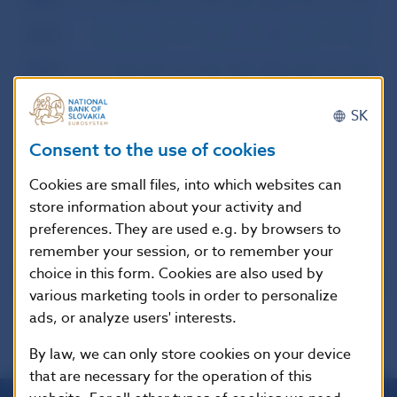
2000
I
II
III
IV
V
VI
VII
VIII
IX
X
XI
XI
1999
I
II
III
IV
V
VI
VII
VIII
IX
X
XI
XI
1998
I
II
III
IV
V
VI
VII
VIII
IX
X
XI
XI
SK
1997
I
II
III
IV
V
VI
VII
VIII
IX
X
XI
XI
Consent to the use of cookies
1996
I
II
III
IV
V
VI
VII
VIII
IX
X
XI
XI
Cookies are small files, into which websites can
store information about your activity and
preferences. They are used e.g. by browsers to
remember your session, or to remember your
choice in this form. Cookies are also used by
various marketing tools in order to personalize
ads, or analyze users' interests.
By law, we can only store cookies on your device
that are necessary for the operation of this