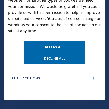
website. For all other types of cookies we need
your permission. We would be grateful if you could
Národná banka Slovenska
provide us with this permission to help us improve
Imricha Karvaša 1
our site and services. You can, of course, change or
813 25 Bratislava
withdraw your consent to the use of cookies on our
site at any time.
ALLOW ALL
DECLINE ALL
OTHER OPTIONS
USEFUL LINKS
Sign up for email
Institute of Banking
notifications about
Education
publications
Resolution Council
Fintech