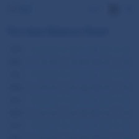
SK
Ten-days Balance Sheet
2008
I
II
III
IV
V
VI
VII
VIII
IX
X
XI
XI
2007
I
II
III
IV
V
VI
VII
VIII
IX
X
XI
XI
2006
I
II
III
IV
V
VI
VII
VIII
IX
X
XI
XI
2005
I
II
III
IV
V
VI
VII
VIII
IX
X
XI
XI
2004
I
II
III
IV
V
VI
VII
VIII
IX
X
XI
XI
2003
I
II
III
IV
V
VI
VII
VIII
IX
X
XI
XI
2002
I
II
III
IV
V
VI
VII
VIII
IX
X
XI
XI
2001
I
II
III
IV
V
VI
VII
VIII
IX
X
XI
XI