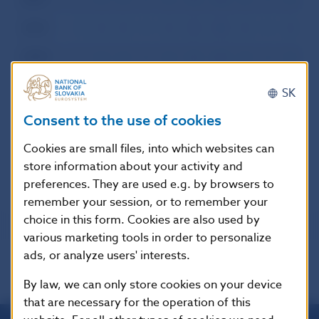
2000
I
II
III
IV
V
VI
VII
VIII
IX
X
XI
XI
1999
I
II
III
IV
V
VI
VII
VIII
IX
X
XI
XI
1998
I
II
III
IV
V
VI
VII
VIII
IX
X
XI
XI
SK
1997
I
II
III
IV
V
VI
VII
VIII
IX
X
XI
XI
Consent to the use of cookies
1996
I
II
III
IV
V
VI
VII
VIII
IX
X
XI
XI
Cookies are small files, into which websites can
store information about your activity and
preferences. They are used e.g. by browsers to
remember your session, or to remember your
choice in this form. Cookies are also used by
various marketing tools in order to personalize
ads, or analyze users' interests.
By law, we can only store cookies on your device
that are necessary for the operation of this