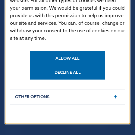
website. For all other types of cookies we need
your permission. We would be grateful if you could
Národná banka Slovenska
provide us with this permission to help us improve
Imricha Karvaša 1
our site and services. You can, of course, change or
813 25 Bratislava
withdraw your consent to the use of cookies on our
site at any time.
ALLOW ALL
DECLINE ALL
OTHER OPTIONS
USEFUL LINKS
Sign up for email
Institute of Banking
notifications about
Education
publications
Resolution Council
Fintech