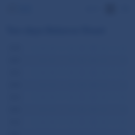
SK
Ten-days Balance Sheet
2008
I
II
III
IV
V
VI
VII
VIII
IX
X
XI
XI
2007
I
II
III
IV
V
VI
VII
VIII
IX
X
XI
XI
2006
I
II
III
IV
V
VI
VII
VIII
IX
X
XI
XI
2005
I
II
III
IV
V
VI
VII
VIII
IX
X
XI
XI
2004
I
II
III
IV
V
VI
VII
VIII
IX
X
XI
XI
2003
I
II
III
IV
V
VI
VII
VIII
IX
X
XI
XI
2002
I
II
III
IV
V
VI
VII
VIII
IX
X
XI
XI
2001
I
II
III
IV
V
VI
VII
VIII
IX
X
XI
XI