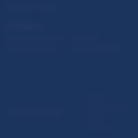
Public holidays in Slovakia
NBS SUPERVISION
Financial market supervision
Selected data
Financial Entities Register
Financial Stability Report
Disclaimer
Data protection policy
© Národná banka Slovenska
Sitemap
Cookie settings