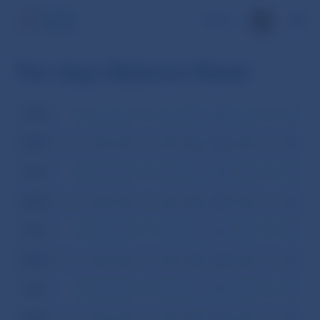
SK
Ten-days Balance Sheet
2008
I
II
III
IV
V
VI
VII
VIII
IX
X
XI
XI
2007
I
II
III
IV
V
VI
VII
VIII
IX
X
XI
XI
2006
I
II
III
IV
V
VI
VII
VIII
IX
X
XI
XI
2005
I
II
III
IV
V
VI
VII
VIII
IX
X
XI
XI
2004
I
II
III
IV
V
VI
VII
VIII
IX
X
XI
XI
2003
I
II
III
IV
V
VI
VII
VIII
IX
X
XI
XI
2002
I
II
III
IV
V
VI
VII
VIII
IX
X
XI
XI
2001
I
II
III
IV
V
VI
VII
VIII
IX
X
XI
XI