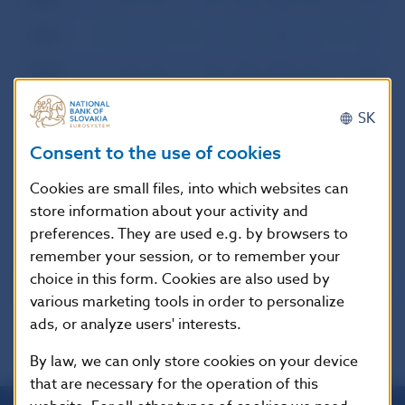
2000
I
II
III
IV
V
VI
VII
VIII
IX
X
XI
XI
1999
I
II
III
IV
V
VI
VII
VIII
IX
X
XI
XI
1998
I
II
III
IV
V
VI
VII
VIII
IX
X
XI
XI
SK
1997
I
II
III
IV
V
VI
VII
VIII
IX
X
XI
XI
Consent to the use of cookies
1996
I
II
III
IV
V
VI
VII
VIII
IX
X
XI
XI
Cookies are small files, into which websites can
store information about your activity and
preferences. They are used e.g. by browsers to
remember your session, or to remember your
choice in this form. Cookies are also used by
various marketing tools in order to personalize
ads, or analyze users' interests.
By law, we can only store cookies on your device
that are necessary for the operation of this