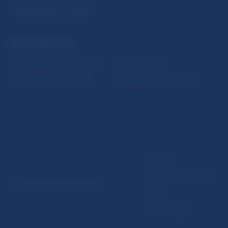
Public holidays in Slovakia
NBS SUPERVISION
Financial market supervision
Selected data
Financial Entities Register
Financial Stability Report
Disclaimer
Data protection policy
© Národná banka Slovenska
Sitemap
Cookie settings