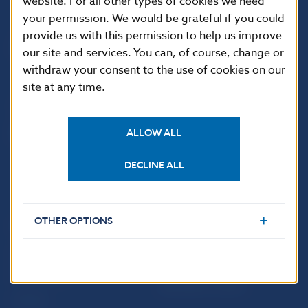
website. For all other types of cookies we need
your permission. We would be grateful if you could
Národná banka Slovenska
provide us with this permission to help us improve
Imricha Karvaša 1
our site and services. You can, of course, change or
813 25 Bratislava
withdraw your consent to the use of cookies on our
site at any time.
ALLOW ALL
DECLINE ALL
OTHER OPTIONS
USEFUL LINKS
Sign up for email
Institute of Banking
notifications about
Education
publications
Resolution Council
Fintech