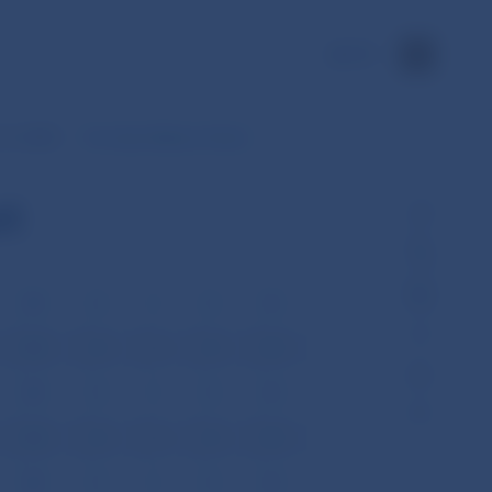
SK
31, 2008
Ten-days Balance Sheet
et
VIII
IX
X
XI
XII
VIII
IX
X
XI
XII
VIII
IX
X
XI
XII
VIII
IX
X
XI
XII
VIII
IX
X
XI
XII