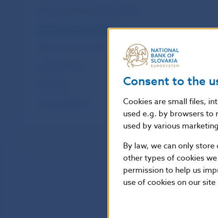
Information for reporting entities
SDDS Plus data categories
Macroeconomic indicators
Exchange rates
Consent to the u
OpenStats
Cookies are small files, i
Statistical Bulletin
used e.g. by browsers to 
used by various marketing 
By law, we can only store 
other types of cookies we
permission to help us imp
use of cookies on our site