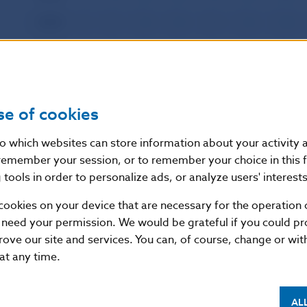
2003
I
II
III
IV
V
VI
VII
2002
I
II
III
IV
V
VI
VII
2001
I
II
III
IV
V
VI
VII
2000
I
II
III
IV
V
VI
VII
se of cookies
1999
I
II
III
IV
V
VI
VII
nto which websites can store information about your activity
remember your session, or to remember your choice in this 
1998
I
II
III
IV
V
VI
VII
tools in order to personalize ads, or analyze users' interests
1997
I
II
III
IV
V
VI
VII
cookies on your device that are necessary for the operation o
1996
I
II
III
IV
V
VI
VII
 need your permission. We would be grateful if you could pro
rove our site and services. You can, of course, change or wi
 at any time.
AL