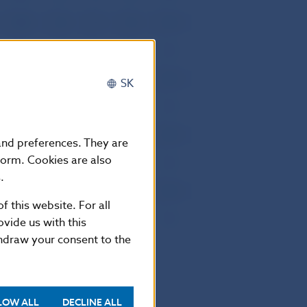
VIII
IX
X
XI
XII
VIII
IX
X
XI
XII
VIII
IX
X
XI
XII
SK
VIII
IX
X
XI
XII
VIII
IX
X
XI
XII
 and preferences. They are
form. Cookies are also
VIII
IX
X
XI
XII
.
VIII
IX
X
XI
XII
f this website. For all
VIII
IX
X
XI
XII
vide us with this
thdraw your consent to the
LOW ALL
DECLINE ALL