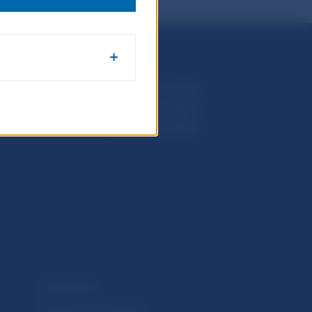
Národná banka Slovenska
Imricha Karvaša 1
813 25 Bratislava
Selected data
Financial Stability Report