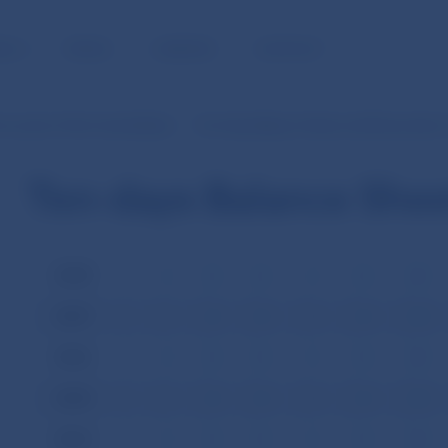
BLIC
MEDIA
CAREERS
CONTACT
Accounts of the Central Bank
Ten-Day Balance Sheet until December 
Ten-days Balance She
2008
I
II
III
IV
V
VI
VII
2007
I
II
III
IV
V
VI
VII
2006
I
II
III
IV
V
VI
VII
2005
I
II
III
IV
V
VI
VII
2004
I
II
III
IV
V
VI
VII