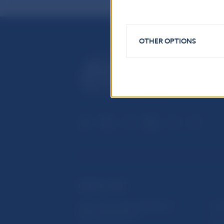
OTHER OPTIONS
USEFUL LINKS
Sign up for email notifications
Inst
about publications
Res