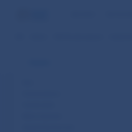
NBS TASKS
FOR THE PU
NBS
Statistics
SDDS Plus data categories
Analytical 
Statistics
News
Financial institutions
Financial markets
Balance of payments
Quarterly financial accounts